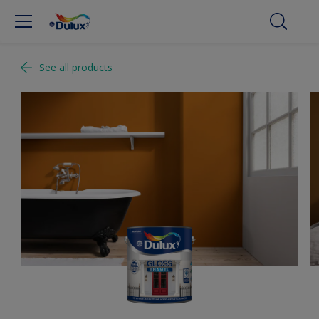
See all products