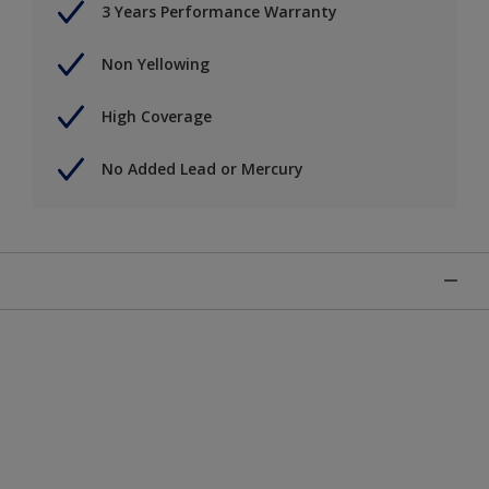
3 Years Performance Warranty
Non Yellowing
High Coverage
No Added Lead or Mercury