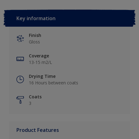
Key information
Finish
Gloss
Coverage
13-15 m2/L
Drying Time
16 Hours between coats
Coats
3
Product Features