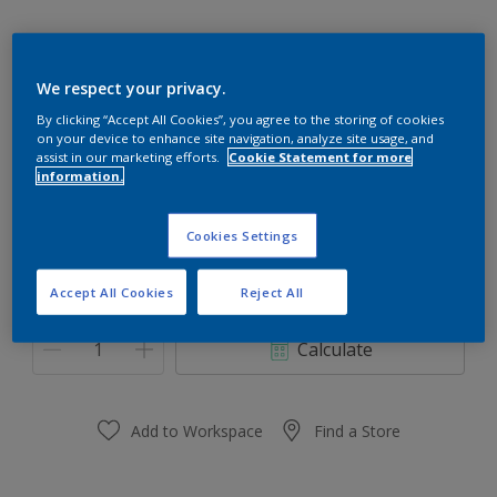
We respect your privacy.
00YY 26/520
By clicking “Accept All Cookies”, you agree to the storing of cookies
on your device to enhance site navigation, analyze site usage, and
Change Colour
assist in our marketing efforts.
Cookie Statement for more
information.
Size
Cookies Settings
0.91 L
3.64 L
Accept All Cookies
Reject All
Quantity
Paint Calculator
Calculate
Add to Workspace
Find a Store