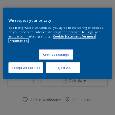
We respect your privacy.
00YY 12/279
By clicking “Accept All Cookies”, you agree to the storing of cookies
on your device to enhance site navigation, analyze site usage, and
Change Colour
assist in our marketing efforts.
Cookie Statement for more
information.
Size
Cookies Settings
0.91 L
3.64 L
Accept All Cookies
Reject All
Quantity
Paint Calculator
Calculate
Add to Workspace
Find a Store