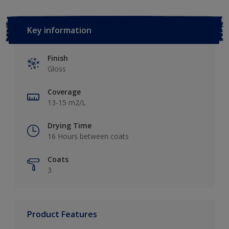
Key information
Finish
Gloss
Coverage
13-15 m2/L
Drying Time
16 Hours between coats
Coats
3
Product Features