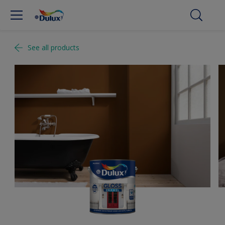
See all products