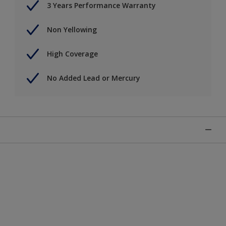
3 Years Performance Warranty
Non Yellowing
High Coverage
No Added Lead or Mercury