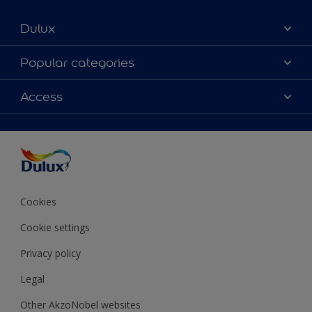
Dulux
About Dulux
Popular categories
Contact Us
Colours
Access
Find a Dulux store
Products
Sitemap
Accessibility
Decoration Ideas
Colour Accuracy
Expert Help
Colour of the Year
Cookies
Cookie settings
Privacy policy
Legal
Other AkzoNobel websites