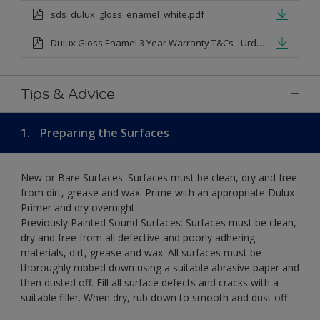
sds_dulux_gloss_enamel_white.pdf
Dulux Gloss Enamel 3 Year Warranty T&Cs - Urdu.pdf
Tips & Advice
1.
Preparing the Surfaces
New or Bare Surfaces: Surfaces must be clean, dry and free
from dirt, grease and wax. Prime with an appropriate Dulux
Primer and dry overnight.
Previously Painted Sound Surfaces: Surfaces must be clean,
dry and free from all defective and poorly adhering
materials, dirt, grease and wax. All surfaces must be
thoroughly rubbed down using a suitable abrasive paper and
then dusted off. Fill all surface defects and cracks with a
suitable filler. When dry, rub down to smooth and dust off