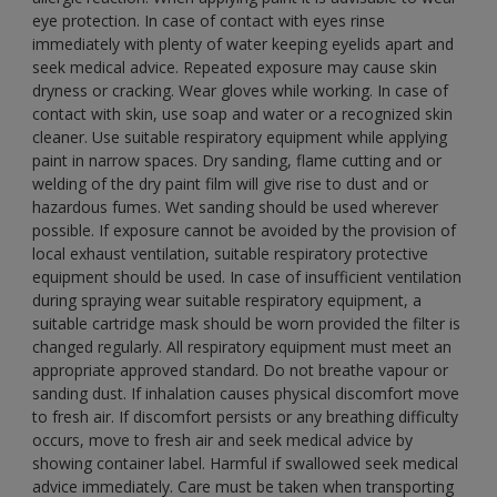
eye protection. In case of contact with eyes rinse
immediately with plenty of water keeping eyelids apart and
seek medical advice. Repeated exposure may cause skin
dryness or cracking. Wear gloves while working. In case of
contact with skin, use soap and water or a recognized skin
cleaner. Use suitable respiratory equipment while applying
paint in narrow spaces. Dry sanding, flame cutting and or
welding of the dry paint film will give rise to dust and or
hazardous fumes. Wet sanding should be used wherever
possible. If exposure cannot be avoided by the provision of
local exhaust ventilation, suitable respiratory protective
equipment should be used. In case of insufficient ventilation
during spraying wear suitable respiratory equipment, a
suitable cartridge mask should be worn provided the filter is
changed regularly. All respiratory equipment must meet an
appropriate approved standard. Do not breathe vapour or
sanding dust. If inhalation causes physical discomfort move
to fresh air. If discomfort persists or any breathing difficulty
occurs, move to fresh air and seek medical advice by
showing container label. Harmful if swallowed seek medical
advice immediately. Care must be taken when transporting