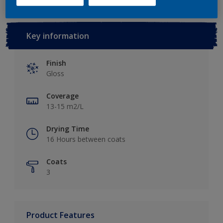
Key information
Finish
Gloss
Coverage
13-15 m2/L
Drying Time
16 Hours between coats
Coats
3
Product Features