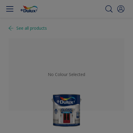
See all products
No Colour Selected