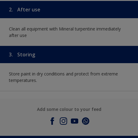
2.
After use
Clean all equipment with Mineral turpentine immediately
after use
3.
Storing
Store paint in dry conditions and protect from extreme
temperatures.
Add some colour to your feed