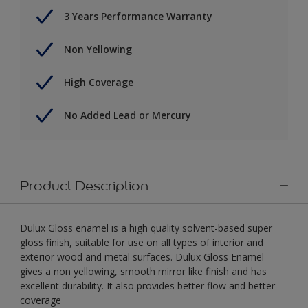
3 Years Performance Warranty
Non Yellowing
High Coverage
No Added Lead or Mercury
Product Description
Dulux Gloss enamel is a high quality solvent-based super
gloss finish, suitable for use on all types of interior and
exterior wood and metal surfaces. Dulux Gloss Enamel
gives a non yellowing, smooth mirror like finish and has
excellent durability. It also provides better flow and better
coverage