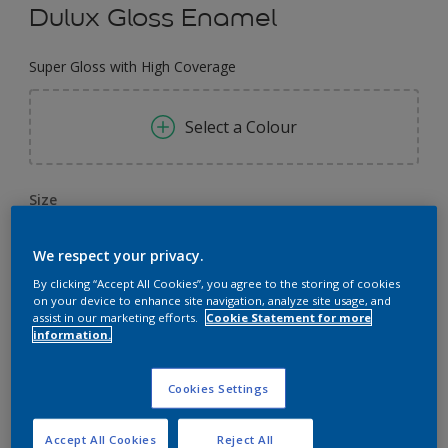
Dulux Gloss Enamel
Super Gloss with High Coverage
Select a Colour
Size
0.91 L
4 L
3.64 L
We respect your privacy.
By clicking “Accept All Cookies”, you agree to the storing of cookies
Quantity
Paint Calculator
on your device to enhance site navigation, analyze site usage, and
assist in our marketing efforts.
Cookie Statement for more
Calculate
information.
Cookies Settings
Add to Workspace
Find a Store
Accept All Cookies
Reject All