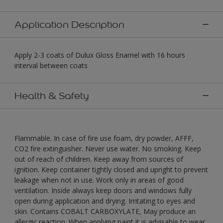
Application Description
Apply 2-3 coats of Dulux Gloss Enamel with 16 hours
interval between coats
Health & Safety
Flammable. In case of fire use foam, dry powder, AFFF,
CO2 fire extinguisher. Never use water. No smoking. Keep
out of reach of children. Keep away from sources of
ignition. Keep container tightly closed and upright to prevent
leakage when not in use. Work only in areas of good
ventilation. Inside always keep doors and windows fully
open during application and drying. Irritating to eyes and
skin. Contains COBALT CARBOXYLATE, May produce an
allergic reaction. When applying paint it is advisable to wear