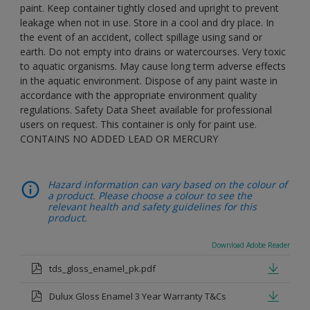
paint. Keep container tightly closed and upright to prevent
leakage when not in use. Store in a cool and dry place. In
the event of an accident, collect spillage using sand or
earth. Do not empty into drains or watercourses. Very toxic
to aquatic organisms. May cause long term adverse effects
in the aquatic environment. Dispose of any paint waste in
accordance with the appropriate environment quality
regulations. Safety Data Sheet available for professional
users on request. This container is only for paint use.
CONTAINS NO ADDED LEAD OR MERCURY
Hazard information can vary based on the colour of
a product. Please choose a colour to see the
relevant health and safety guidelines for this
product.
Download Adobe Reader
tds_gloss_enamel_pk.pdf
Dulux Gloss Enamel 3 Year Warranty T&Cs