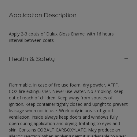
Application Description
Apply 2-3 coats of Dulux Gloss Enamel with 16 hours
interval between coats
Health & Safety
Flammable. In case of fire use foam, dry powder, AFFF,
CO2 fire extinguisher. Never use water. No smoking. Keep
out of reach of children. Keep away from sources of
ignition. Keep container tightly closed and upright to prevent
leakage when not in use. Work only in areas of good
ventilation. Inside always keep doors and windows fully
open during application and drying. Irritating to eyes and
skin. Contains COBALT CARBOXYLATE, May produce an
allergic reaction. When applying paint it is advisable to wear