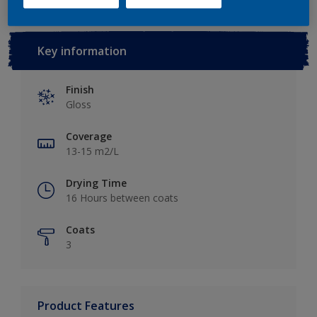
Key information
Finish
Gloss
Coverage
13-15 m2/L
Drying Time
16 Hours between coats
Coats
3
Product Features