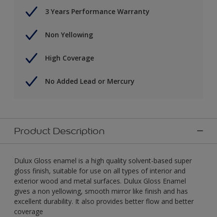
3 Years Performance Warranty
Non Yellowing
High Coverage
No Added Lead or Mercury
Product Description
Dulux Gloss enamel is a high quality solvent-based super
gloss finish, suitable for use on all types of interior and
exterior wood and metal surfaces. Dulux Gloss Enamel
gives a non yellowing, smooth mirror like finish and has
excellent durability. It also provides better flow and better
coverage