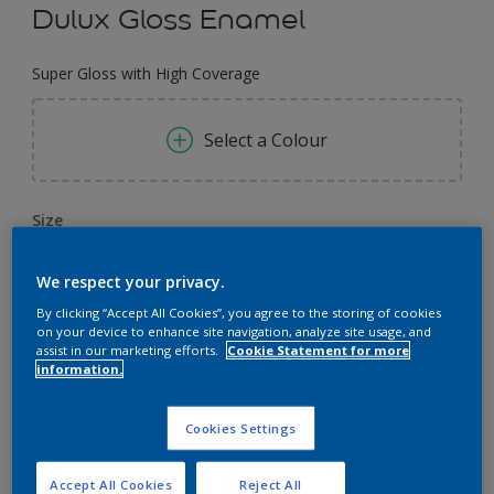
Dulux Gloss Enamel
Super Gloss with High Coverage
Select a Colour
Size
0.91 L
4 L
3.64 L
We respect your privacy.
By clicking “Accept All Cookies”, you agree to the storing of cookies
Quantity
Paint Calculator
on your device to enhance site navigation, analyze site usage, and
assist in our marketing efforts.
Cookie Statement for more
Calculate
information.
Cookies Settings
Add to Workspace
Find a Store
Accept All Cookies
Reject All