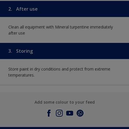
2.
After use
Clean all equipment with Mineral turpentine immediately
after use
3.
Storing
Store paint in dry conditions and protect from extreme
temperatures.
Add some colour to your feed