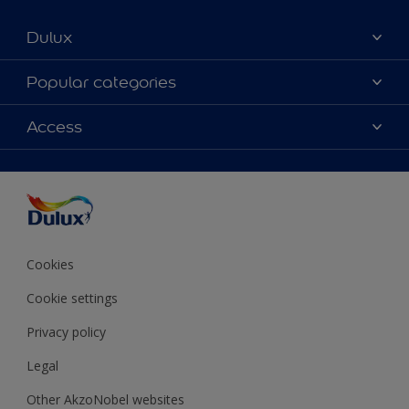
Dulux
About Dulux
Popular categories
Contact Us
Colours
Access
Find a Dulux store
Products
Sitemap
Accessibility
Decoration Ideas
Colour Accuracy
Expert Help
Colour of the Year
Cookies
Cookie settings
Privacy policy
Legal
Other AkzoNobel websites