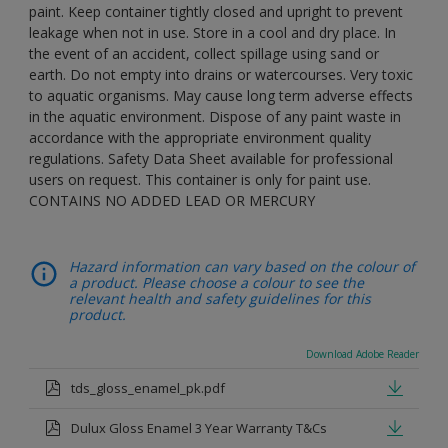
paint. Keep container tightly closed and upright to prevent
leakage when not in use. Store in a cool and dry place. In
the event of an accident, collect spillage using sand or
earth. Do not empty into drains or watercourses. Very toxic
to aquatic organisms. May cause long term adverse effects
in the aquatic environment. Dispose of any paint waste in
accordance with the appropriate environment quality
regulations. Safety Data Sheet available for professional
users on request. This container is only for paint use.
CONTAINS NO ADDED LEAD OR MERCURY
Hazard information can vary based on the colour of
a product. Please choose a colour to see the
relevant health and safety guidelines for this
product.
Download Adobe Reader
tds_gloss_enamel_pk.pdf
Dulux Gloss Enamel 3 Year Warranty T&Cs