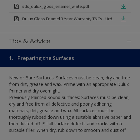
sds_dulux_gloss_enamel_white.pdf
Dulux Gloss Enamel 3 Year Warranty T&Cs - Urdu.pdf
Tips & Advice
1.
Preparing the Surfaces
New or Bare Surfaces: Surfaces must be clean, dry and free
from dirt, grease and wax. Prime with an appropriate Dulux
Primer and dry overnight.
Previously Painted Sound Surfaces: Surfaces must be clean,
dry and free from all defective and poorly adhering
materials, dirt, grease and wax. All surfaces must be
thoroughly rubbed down using a suitable abrasive paper and
then dusted off. Fill all surface defects and cracks with a
suitable filler. When dry, rub down to smooth and dust off