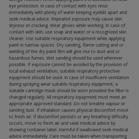
eye protection. In case of contact with eyes rinse
immediately with plenty of water keeping eyelids apart and
seek medical advice. Repeated exposure may cause skin
dryness or cracking. Wear gloves while working. In case of
contact with skin, use soap and water or a recognized skin
cleaner. Use suitable respiratory equipment while applying
paint in narrow spaces. Dry sanding, flame cutting and or
welding of the dry paint film will give rise to dust and or
hazardous fumes. Wet sanding should be used wherever
possible. If exposure cannot be avoided by the provision of
local exhaust ventilation, suitable respiratory protective
equipment should be used. In case of insufficient ventilation
during spraying wear suitable respiratory equipment, a
suitable cartridge mask should be worn provided the filter is
changed regularly. All respiratory equipment must meet an
appropriate approved standard. Do not breathe vapour or
sanding dust. If inhalation causes physical discomfort move
to fresh air. If discomfort persists or any breathing difficulty
occurs, move to fresh air and seek medical advice by
showing container label. Harmful if swallowed seek medical
advice immediately. Care must be taken when transporting