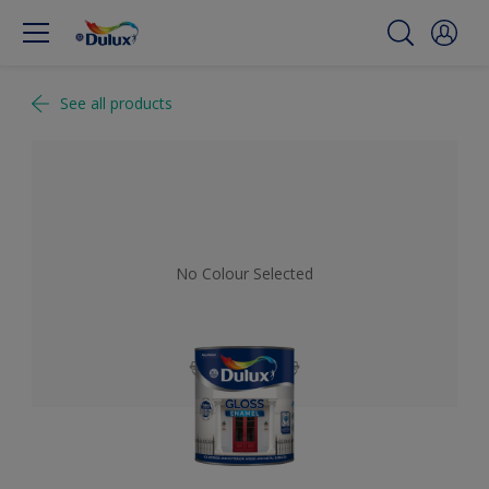
See all products
No Colour Selected