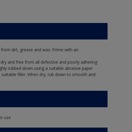
 from dirt, grease and wax. Prime with an
dry and free from all defective and poorly adhering
ughly rubbed down using a suitable abrasive paper
 a suitable filler. When dry, rub down to smooth and
er use