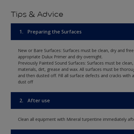
Tips & Advice
1.
Preparing the Surfaces
New or Bare Surfaces: Surfaces must be clean, dry and free
appropriate Dulux Primer and dry overnight.
Previously Painted Sound Surfaces: Surfaces must be clean, 
materials, dirt, grease and wax. All surfaces must be thoro
and then dusted off. Fill all surface defects and cracks with
dust off
2.
After use
Clean all equipment with Mineral turpentine immediately aft