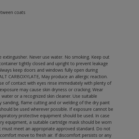
between coats
re extinguisher. Never use water. No smoking. Keep out
ontainer tightly closed and upright to prevent leakage
e always keep doors and windows fully open during
COBALT CARBOXYLATE, May produce an allergic reaction.
ase of contact with eyes rinse immediately with plenty of
 exposure may cause skin dryness or cracking. Wear
 water or a recognized skin cleaner. Use suitable
 sanding, flame cutting and or welding of the dry paint
 should be used wherever possible. If exposure cannot be
respiratory protective equipment should be used. In case
atory equipment, a suitable cartridge mask should be worn
ment must meet an appropriate approved standard. Do not
scomfort move to fresh air. If discomfort persists or any