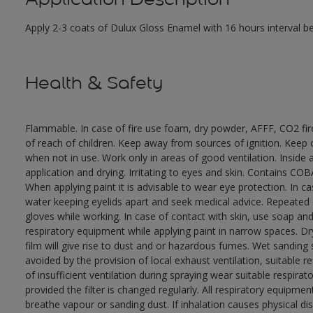
Apply 2-3 coats of Dulux Gloss Enamel with 16 hours interval 
Health & Safety
Flammable. In case of fire use foam, dry powder, AFFF, CO2 fi
of reach of children. Keep away from sources of ignition. Keep c
when not in use. Work only in areas of good ventilation. Insid
application and drying. Irritating to eyes and skin. Contains 
When applying paint it is advisable to wear eye protection. In c
water keeping eyelids apart and seek medical advice. Repeated
gloves while working. In case of contact with skin, use soap and
respiratory equipment while applying paint in narrow spaces. Dry
film will give rise to dust and or hazardous fumes. Wet sanding
avoided by the provision of local exhaust ventilation, suitable 
of insufficient ventilation during spraying wear suitable respir
provided the filter is changed regularly. All respiratory equip
breathe vapour or sanding dust. If inhalation causes physical di