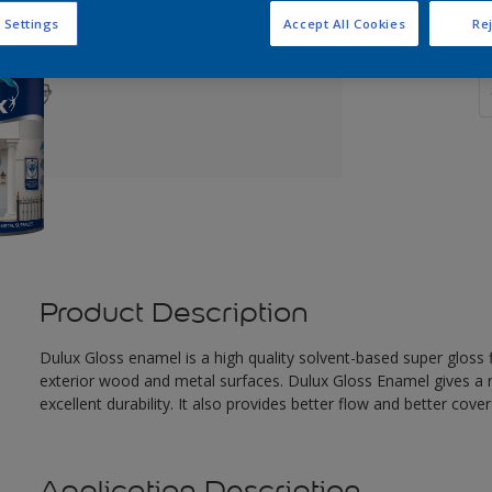
 Settings
Accept All Cookies
Rej
Q
Product Description
Dulux Gloss enamel is a high quality solvent-based super gloss fi
exterior wood and metal surfaces. Dulux Gloss Enamel gives a n
excellent durability. It also provides better flow and better cove
Application Description