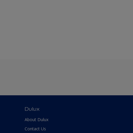
Dulux
About Dulux
Contact Us