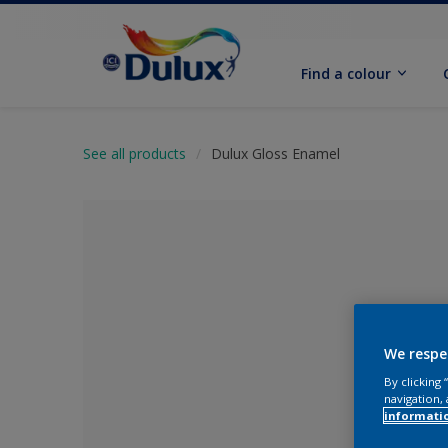
Find a colour
See all products
Dulux Gloss Enamel
We respe
By clicking
navigation, 
No Colour Se
informati