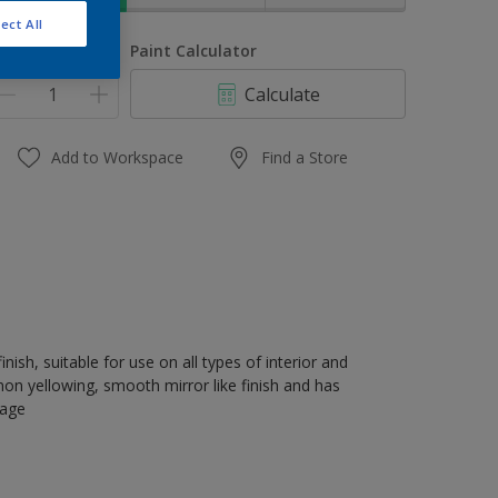
ect All
uantity
Paint Calculator
Calculate
Add to Workspace
Find a Store
nish, suitable for use on all types of interior and
on yellowing, smooth mirror like finish and has
rage