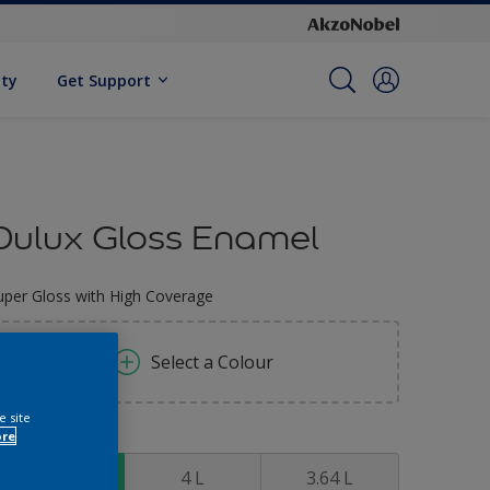
ity
Get Support
Dulux Gloss Enamel
uper Gloss with High Coverage
Select a Colour
e site
ore
ize
0.91 L
4 L
3.64 L