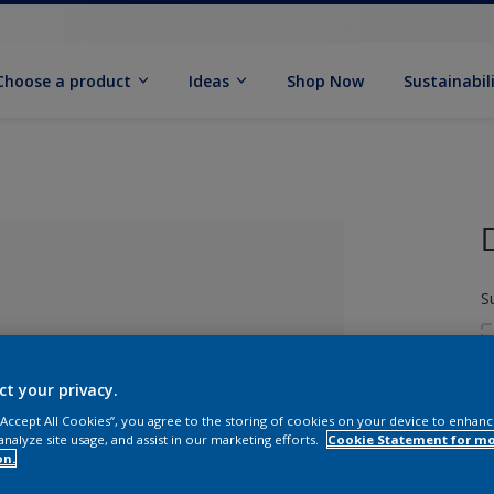
Choose a product
Ideas
Shop Now
Sustainabil
S
ct your privacy.
 “Accept All Cookies”, you agree to the storing of cookies on your device to enhanc
analyze site usage, and assist in our marketing efforts.
Cookie Statement for m
S
lected
on.