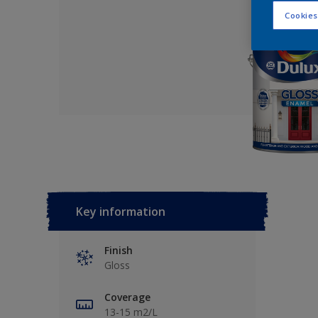
Cookies
Key information
Finish
Gloss
Coverage
13-15 m2/L