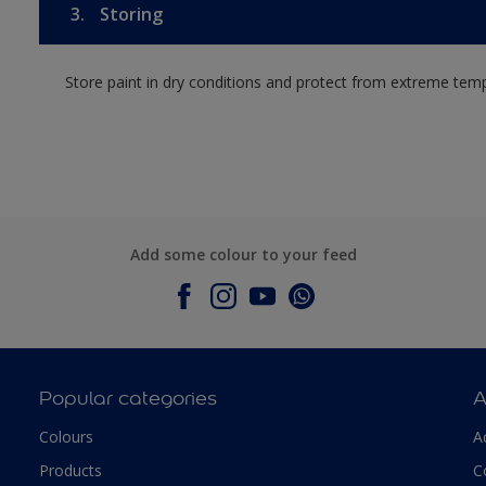
3.
Storing
Store paint in dry conditions and protect from extreme tem
Add some colour to your feed
Popular categories
A
Colours
A
Products
C