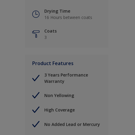
Drying Time
16 Hours between coats
Coats
3
Product Features
3 Years Performance
Warranty
Non Yellowing
High Coverage
No Added Lead or Mercury