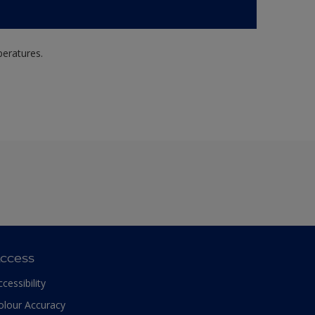
peratures.
ccess
ccessibility
olour Accuracy