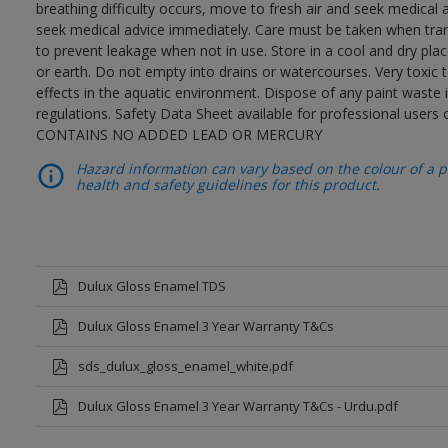
breathing difficulty occurs, move to fresh air and seek medical 
seek medical advice immediately. Care must be taken when trans
to prevent leakage when not in use. Store in a cool and dry place
or earth. Do not empty into drains or watercourses. Very toxic
effects in the aquatic environment. Dispose of any paint waste
regulations. Safety Data Sheet available for professional users o
CONTAINS NO ADDED LEAD OR MERCURY
Hazard information can vary based on the colour of a pr
health and safety guidelines for this product.
Dulux Gloss Enamel TDS
Dulux Gloss Enamel 3 Year Warranty T&Cs
sds_dulux_gloss_enamel_white.pdf
Dulux Gloss Enamel 3 Year Warranty T&Cs - Urdu.pdf