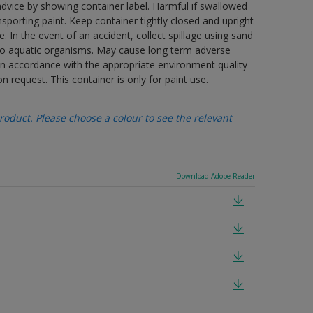
advice by showing container label. Harmful if swallowed
porting paint. Keep container tightly closed and upright
. In the event of an accident, collect spillage using sand
 to aquatic organisms. May cause long term adverse
 in accordance with the appropriate environment quality
n request. This container is only for paint use.
oduct. Please choose a colour to see the relevant
Download Adobe Reader