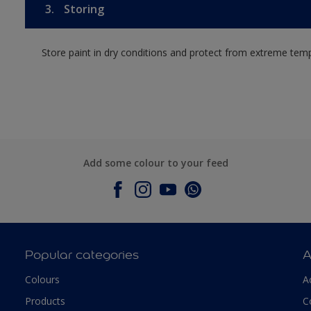
3.
Storing
Store paint in dry conditions and protect from extreme tem
Add some colour to your feed
Popular categories
A
Colours
A
Products
C