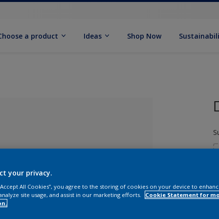
Choose a product
Ideas
Shop Now
Sustainabil
S
ct your privacy.
 “Accept All Cookies”, you agree to the storing of cookies on your device to enhanc
analyze site usage, and assist in our marketing efforts.
Cookie Statement for m
S
lected
on.