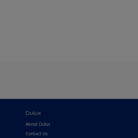
Dulux
About Dulux
Contact Us