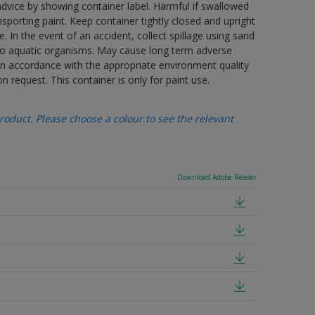
advice by showing container label. Harmful if swallowed
porting paint. Keep container tightly closed and upright
. In the event of an accident, collect spillage using sand
 to aquatic organisms. May cause long term adverse
 in accordance with the appropriate environment quality
n request. This container is only for paint use.
oduct. Please choose a colour to see the relevant
Download Adobe Reader