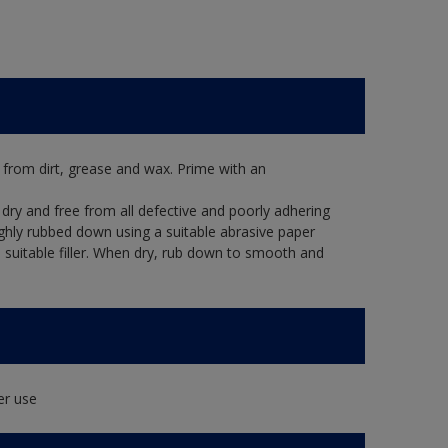
 from dirt, grease and wax. Prime with an
dry and free from all defective and poorly adhering
ughly rubbed down using a suitable abrasive paper
 a suitable filler. When dry, rub down to smooth and
er use