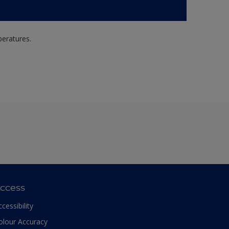
peratures.
ccess
ccessibility
olour Accuracy