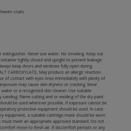
between coats
re extinguisher. Never use water. No smoking. Keep out
ontainer tightly closed and upright to prevent leakage
e always keep doors and windows fully open during
COBALT CARBOXYLATE, May produce an allergic reaction.
ase of contact with eyes rinse immediately with plenty of
 exposure may cause skin dryness or cracking. Wear
 water or a recognized skin cleaner. Use suitable
 sanding, flame cutting and or welding of the dry paint
 should be used wherever possible. If exposure cannot be
respiratory protective equipment should be used. In case
atory equipment, a suitable cartridge mask should be worn
ment must meet an appropriate approved standard. Do not
scomfort move to fresh air. If discomfort persists or any