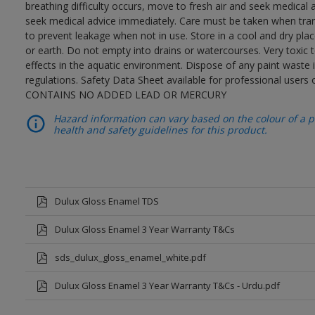
breathing difficulty occurs, move to fresh air and seek medical 
seek medical advice immediately. Care must be taken when trans
to prevent leakage when not in use. Store in a cool and dry place
or earth. Do not empty into drains or watercourses. Very toxic
effects in the aquatic environment. Dispose of any paint waste
regulations. Safety Data Sheet available for professional users o
CONTAINS NO ADDED LEAD OR MERCURY
Hazard information can vary based on the colour of a pr
health and safety guidelines for this product.
Dulux Gloss Enamel TDS
Dulux Gloss Enamel 3 Year Warranty T&Cs
sds_dulux_gloss_enamel_white.pdf
Dulux Gloss Enamel 3 Year Warranty T&Cs - Urdu.pdf