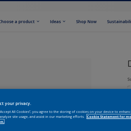
Choose a product
Ideas
Shop Now
Sustainabil
S
ct your privacy.
 “Accept All Cookies”, you agree to the storing of cookies on your device to enhanc
analyze site usage, and assist in our marketing efforts.
Cookie Statement for m
S
lected
on.