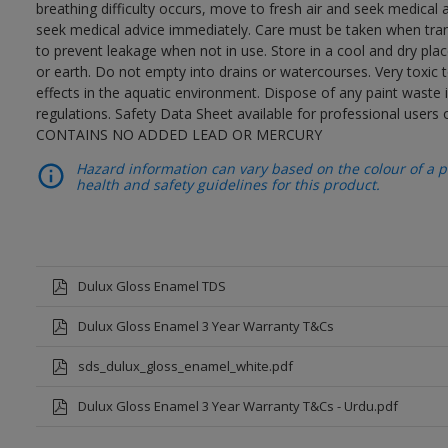
breathing difficulty occurs, move to fresh air and seek medical 
seek medical advice immediately. Care must be taken when trans
to prevent leakage when not in use. Store in a cool and dry place
or earth. Do not empty into drains or watercourses. Very toxic
effects in the aquatic environment. Dispose of any paint waste
regulations. Safety Data Sheet available for professional users o
CONTAINS NO ADDED LEAD OR MERCURY
Hazard information can vary based on the colour of a pr
health and safety guidelines for this product.
Dulux Gloss Enamel TDS
Dulux Gloss Enamel 3 Year Warranty T&Cs
sds_dulux_gloss_enamel_white.pdf
Dulux Gloss Enamel 3 Year Warranty T&Cs - Urdu.pdf