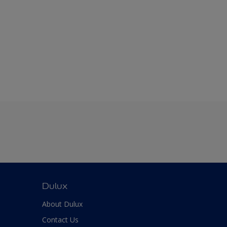
Dulux
About Dulux
Contact Us