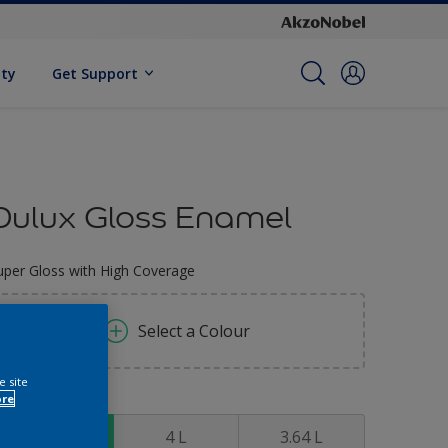
ity
Get Support
Dulux Gloss Enamel
uper Gloss with High Coverage
Select a Colour
e site
ore
ize
0.91 L
4 L
3.64 L