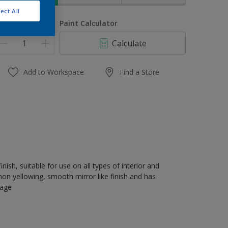
ect All
uantity
Paint Calculator
Calculate
Add to Workspace
Find a Store
nish, suitable for use on all types of interior and
on yellowing, smooth mirror like finish and has
rage