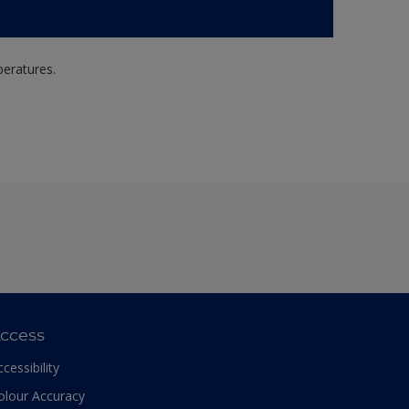
peratures.
ccess
ccessibility
olour Accuracy