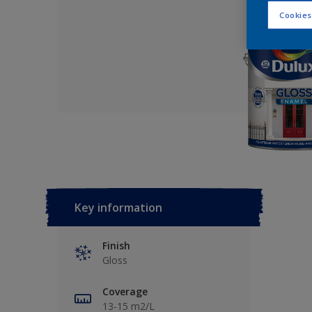
Cookies
Key information
Finish
Gloss
Coverage
13-15 m2/L