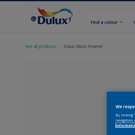
Find a colour
See all products
Dulux Gloss Enamel
We respe
By clicking
navigation, 
No Colour Se
informati