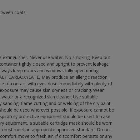
between coats
re extinguisher. Never use water. No smoking. Keep out
ontainer tightly closed and upright to prevent leakage
e always keep doors and windows fully open during
COBALT CARBOXYLATE, May produce an allergic reaction.
ase of contact with eyes rinse immediately with plenty of
 exposure may cause skin dryness or cracking. Wear
 water or a recognized skin cleaner. Use suitable
 sanding, flame cutting and or welding of the dry paint
 should be used wherever possible. If exposure cannot be
respiratory protective equipment should be used. In case
atory equipment, a suitable cartridge mask should be worn
ment must meet an appropriate approved standard. Do not
scomfort move to fresh air. If discomfort persists or any