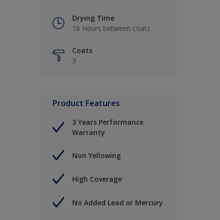
Drying Time
16 Hours between coats
Coats
3
Product Features
3 Years Performance
Warranty
Non Yellowing
High Coverage
No Added Lead or Mercury