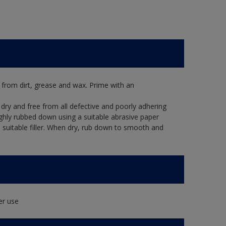
 from dirt, grease and wax. Prime with an
dry and free from all defective and poorly adhering
ughly rubbed down using a suitable abrasive paper
 a suitable filler. When dry, rub down to smooth and
er use