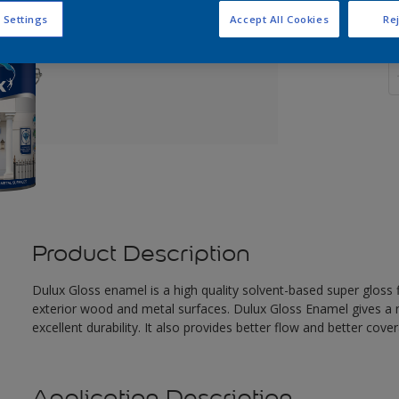
 Settings
Accept All Cookies
Rej
Q
Product Description
Dulux Gloss enamel is a high quality solvent-based super gloss fi
exterior wood and metal surfaces. Dulux Gloss Enamel gives a n
excellent durability. It also provides better flow and better cove
Application Description