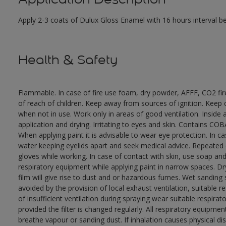
Apply 2-3 coats of Dulux Gloss Enamel with 16 hours interval 
Health & Safety
Flammable. In case of fire use foam, dry powder, AFFF, CO2 fi
of reach of children. Keep away from sources of ignition. Keep c
when not in use. Work only in areas of good ventilation. Insid
application and drying. Irritating to eyes and skin. Contains 
When applying paint it is advisable to wear eye protection. In c
water keeping eyelids apart and seek medical advice. Repeated
gloves while working. In case of contact with skin, use soap and
respiratory equipment while applying paint in narrow spaces. Dry
film will give rise to dust and or hazardous fumes. Wet sanding
avoided by the provision of local exhaust ventilation, suitable 
of insufficient ventilation during spraying wear suitable respir
provided the filter is changed regularly. All respiratory equip
breathe vapour or sanding dust. If inhalation causes physical di