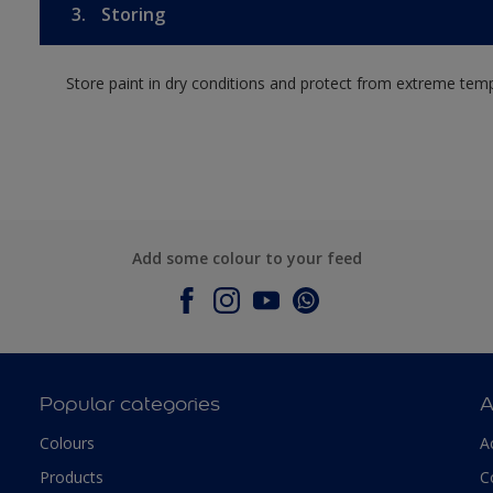
3.
Storing
Store paint in dry conditions and protect from extreme tem
Add some colour to your feed
Popular categories
A
Colours
A
Products
C