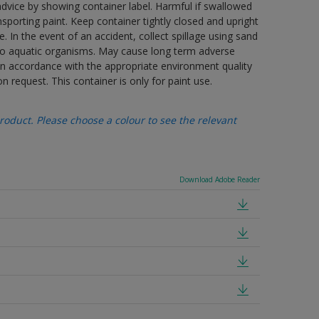
advice by showing container label. Harmful if swallowed
porting paint. Keep container tightly closed and upright
. In the event of an accident, collect spillage using sand
 to aquatic organisms. May cause long term adverse
 in accordance with the appropriate environment quality
n request. This container is only for paint use.
oduct. Please choose a colour to see the relevant
Download Adobe Reader