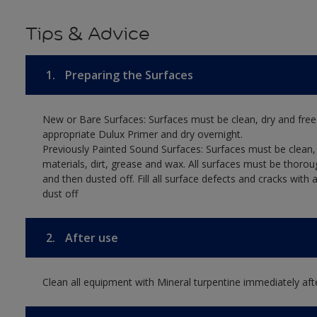
Tips & Advice
1.
Preparing the Surfaces
New or Bare Surfaces: Surfaces must be clean, dry and free
appropriate Dulux Primer and dry overnight.
Previously Painted Sound Surfaces: Surfaces must be clean, 
materials, dirt, grease and wax. All surfaces must be thoro
and then dusted off. Fill all surface defects and cracks with
dust off
2.
After use
Clean all equipment with Mineral turpentine immediately aft