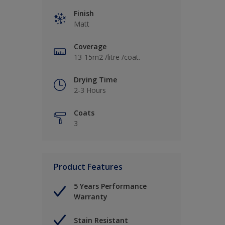
Finish
Matt
Coverage
13-15m2 /litre /coat.
Drying Time
2-3 Hours
Coats
3
Product Features
5 Years Performance
Warranty
Stain Resistant