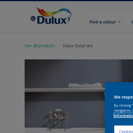
Find a colour
See all products
Dulux EasyCare
We respe
By clicking
navigation, 
informati
Cookies