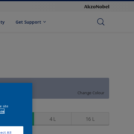
ity
Get Support
Fairy Dust
Change Colour
e site
ize
ore
1 L
4 L
16 L
ect All