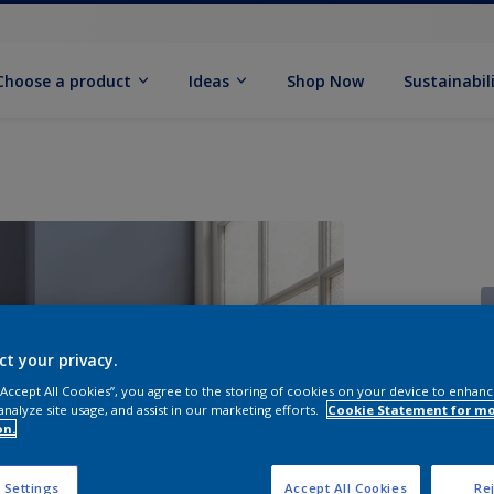
Choose a product
Ideas
Shop Now
Sustainabil
ct your privacy.
 “Accept All Cookies”, you agree to the storing of cookies on your device to enhanc
S
analyze site usage, and assist in our marketing efforts.
Cookie Statement for m
on.
 Settings
Accept All Cookies
Rej