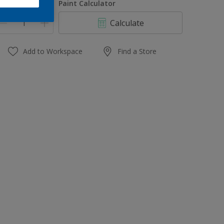
uantity
Paint Calculator
Calculate
Add to Workspace
Find a Store