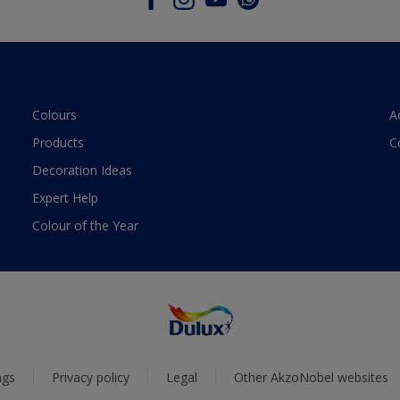
Colours
A
Products
C
Decoration Ideas
Expert Help
Colour of the Year
ngs
Privacy policy
Legal
Other AkzoNobel websites