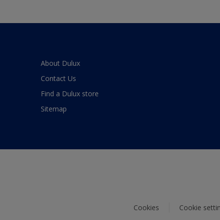
About Dulux
Contact Us
Find a Dulux store
Sitemap
Cookies
Cookie setti