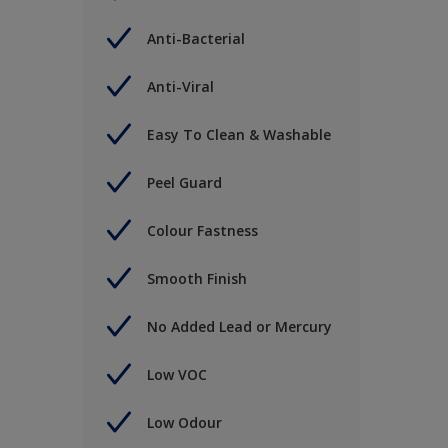
Anti-Bacterial
Anti-Viral
Easy To Clean & Washable
Peel Guard
Colour Fastness
Smooth Finish
No Added Lead or Mercury
Low VOC
Low Odour