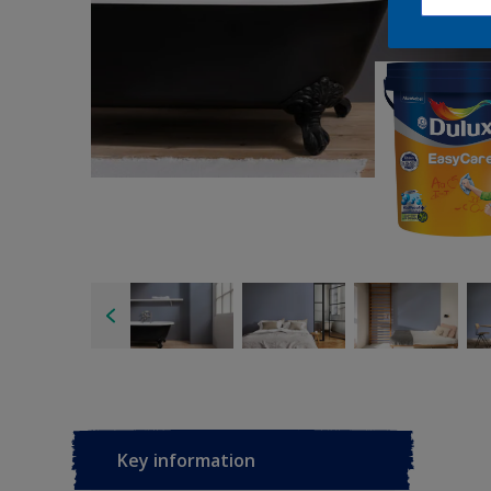
Key information