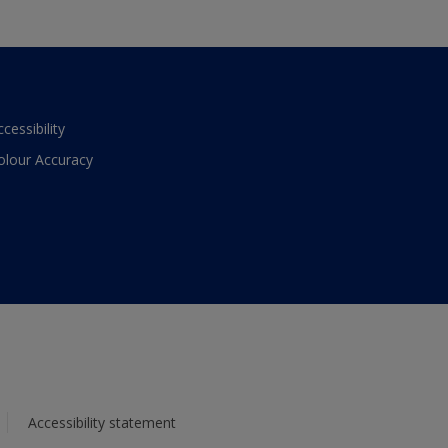
ccessibility
olour Accuracy
Accessibility statement