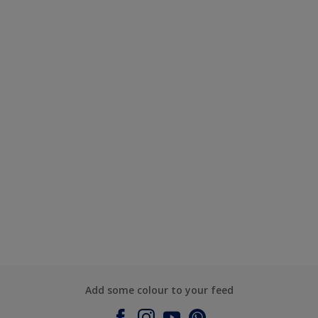
Add some colour to your feed