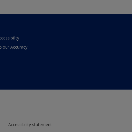
ccessibility
olour Accuracy
Accessibility statement