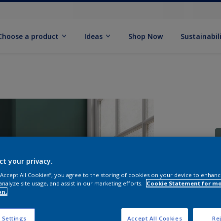
Choose a product
Ideas
Shop Now
Sustainabil
ct your privacy.
 “Accept All Cookies”, you agree to the storing of cookies on your device to enhanc
S
analyze site usage, and assist in our marketing efforts.
Cookie Statement for m
on.
 Settings
Accept All Cookies
Rej