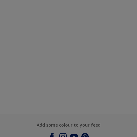
Add some colour to your feed