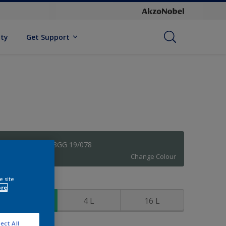
ity
Get Support
Cheeky Grey 78GG 19/078
Change Colour
e site
ize
ore
1 L
4 L
16 L
ect All