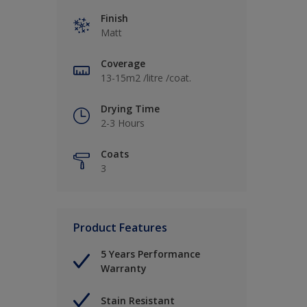
Finish
Matt
Coverage
13-15m2 /litre /coat.
Drying Time
2-3 Hours
Coats
3
Product Features
5 Years Performance
Warranty
Stain Resistant