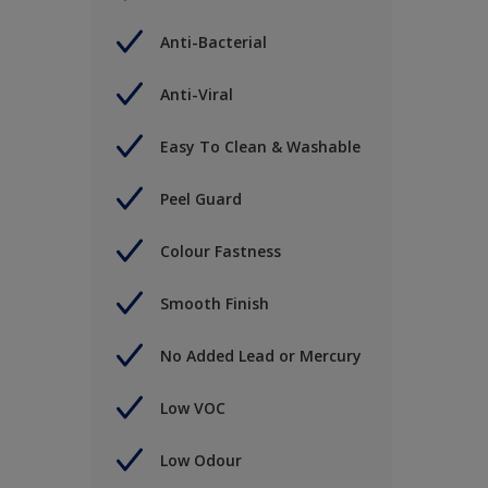
Anti-Bacterial
Anti-Viral
Easy To Clean & Washable
Peel Guard
Colour Fastness
Smooth Finish
No Added Lead or Mercury
Low VOC
Low Odour