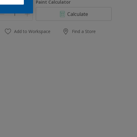
uantity
Paint Calculator
Calculate
Add to Workspace
Find a Store