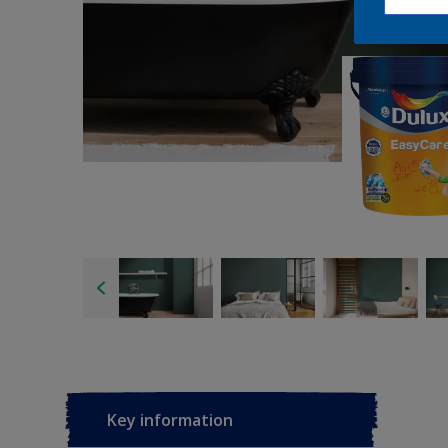
Key information