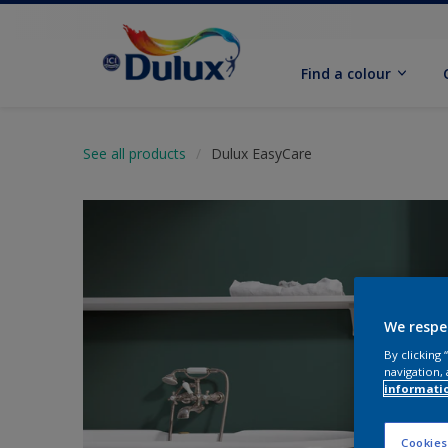
Find a colour
See all products
Dulux EasyCare
We respe
By clicking
navigation, 
informati
Cookies