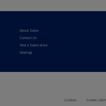
About Dulux
Contact Us
Find a Dulux store
Sitemap
Cookies
Cookie setti