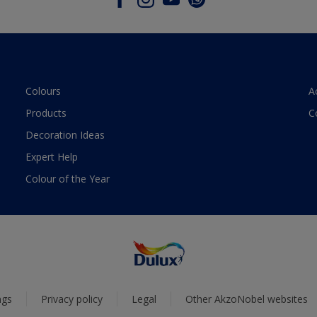
Colours
A
Products
C
Decoration Ideas
Expert Help
Colour of the Year
ngs
Privacy policy
Legal
Other AkzoNobel websites