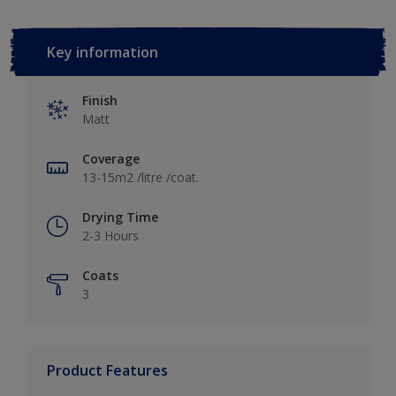
Key information
Finish
Matt
Coverage
13-15m2 /litre /coat.
Drying Time
2-3 Hours
Coats
3
Product Features