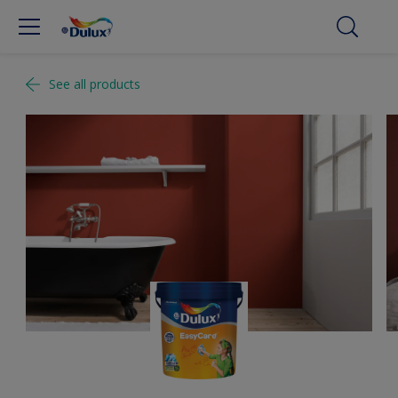
See all products