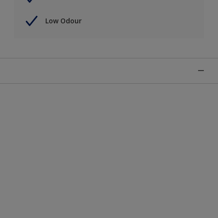
Low Odour