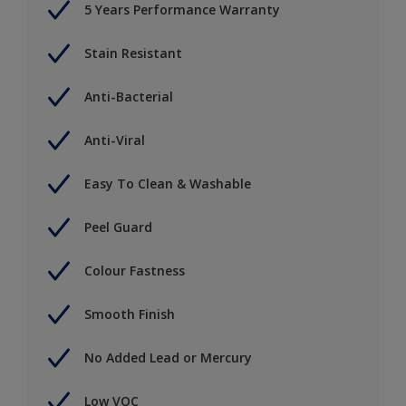
5 Years Performance Warranty
Stain Resistant
Anti-Bacterial
Anti-Viral
Easy To Clean & Washable
Peel Guard
Colour Fastness
Smooth Finish
No Added Lead or Mercury
Low VOC