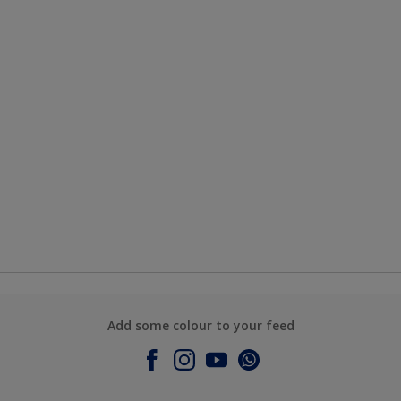
Add some colour to your feed