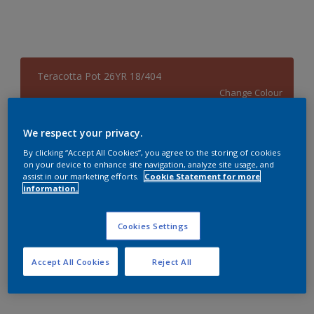
Teracotta Pot 26YR 18/404
Change Colour
Size
We respect your privacy.
4 L
By clicking “Accept All Cookies”, you agree to the storing of cookies
on your device to enhance site navigation, analyze site usage, and
assist in our marketing efforts.
Cookie Statement for more
information.
Quantity
Paint Calculator
Calculate
Cookies Settings
Accept All Cookies
Reject All
Add to Workspace
Find a Store