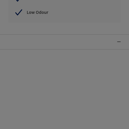
Low Odour