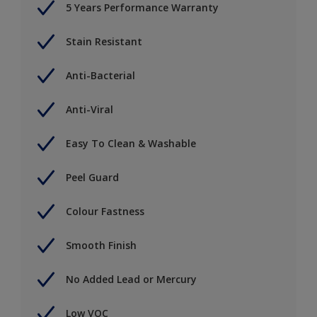
5 Years Performance Warranty
Stain Resistant
Anti-Bacterial
Anti-Viral
Easy To Clean & Washable
Peel Guard
Colour Fastness
Smooth Finish
No Added Lead or Mercury
Low VOC