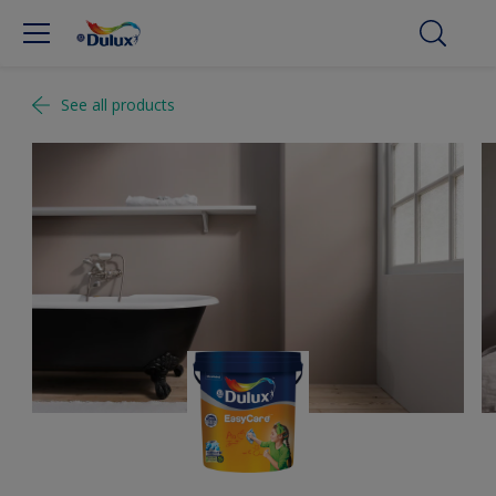
See all products