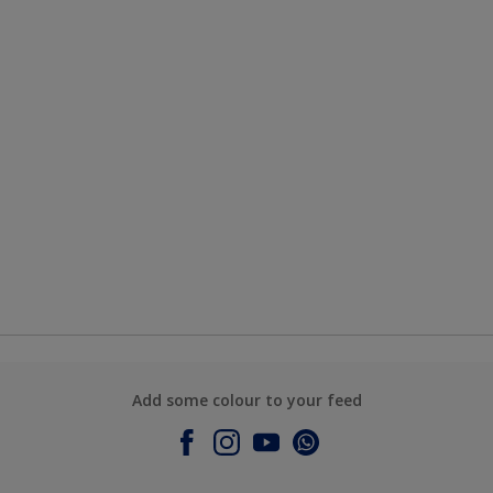
Add some colour to your feed