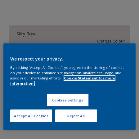
Silky Rose
Change Colour
Size
We respect your privacy.
1 L
4 L
16 L
By clicking “Accept All Cookies”, you agree to the storing of cookies
on your device to enhance site navigation, analyze site usage, and
assist in our marketing efforts.
Cookie Statement for more
information.
Quantity
Paint Calculator
Calculate
Cookies Settings
Accept All Cookies
Reject All
Add to Workspace
Find a Store