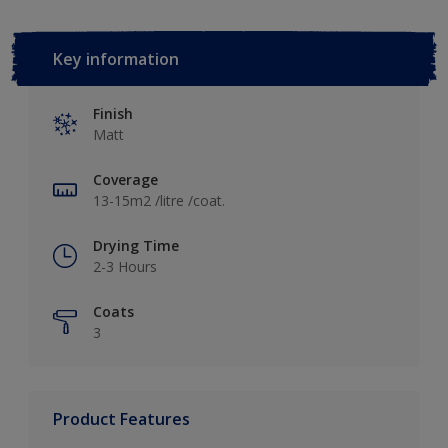
Key information
Finish
Matt
Coverage
13-15m2 /litre /coat.
Drying Time
2-3 Hours
Coats
3
Product Features