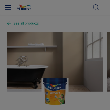
See all products