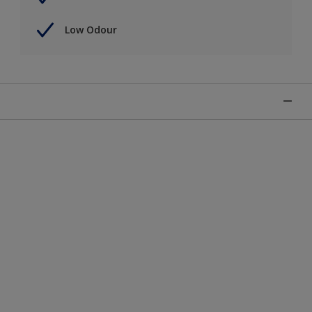
Low Odour