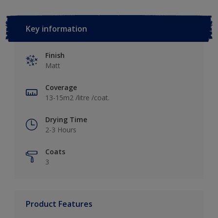
Key information
Finish
Matt
Coverage
13-15m2 /litre /coat.
Drying Time
2-3 Hours
Coats
3
Product Features