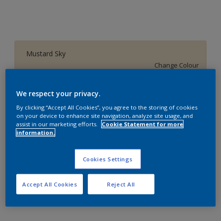
Mustard Sky
Change Colour
Size
We respect your privacy.
1 L
4 L
16 L
By clicking “Accept All Cookies”, you agree to the storing of cookies
on your device to enhance site navigation, analyze site usage, and
assist in our marketing efforts.
Cookie Statement for more
information.
Quantity
Paint Calculator
Calculate
Cookies Settings
Accept All Cookies
Reject All
Add to Workspace
Find a Store