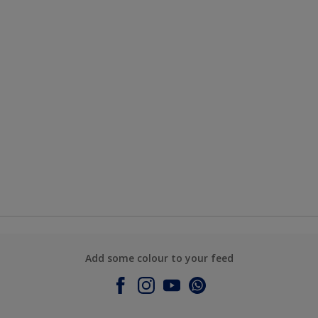
Add some colour to your feed