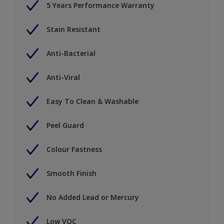
5 Years Performance Warranty
Stain Resistant
Anti-Bacterial
Anti-Viral
Easy To Clean & Washable
Peel Guard
Colour Fastness
Smooth Finish
No Added Lead or Mercury
Low VOC