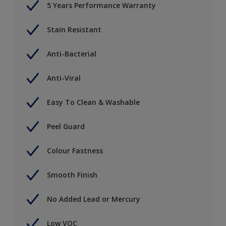
5 Years Performance Warranty
Stain Resistant
Anti-Bacterial
Anti-Viral
Easy To Clean & Washable
Peel Guard
Colour Fastness
Smooth Finish
No Added Lead or Mercury
Low VOC