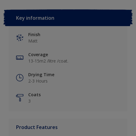
Key information
Finish
Matt
Coverage
13-15m2 /litre /coat.
Drying Time
2-3 Hours
Coats
3
Product Features