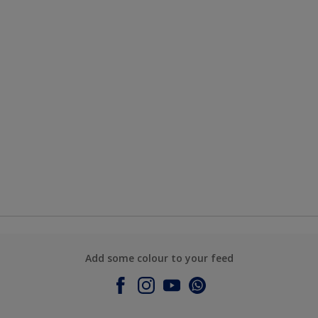
Add some colour to your feed