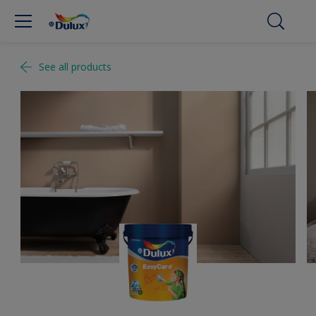
See all products