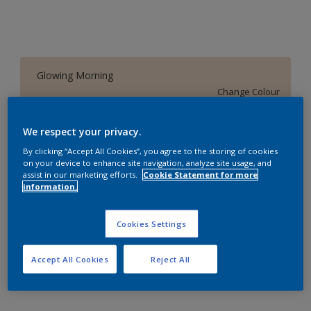
Glowing Morning
Change Colour
Size
We respect your privacy.
1 L
4 L
16 L
By clicking “Accept All Cookies”, you agree to the storing of cookies
on your device to enhance site navigation, analyze site usage, and
assist in our marketing efforts.
Cookie Statement for more
information.
Quantity
Paint Calculator
Calculate
Cookies Settings
Accept All Cookies
Reject All
Add to Workspace
Find a Store