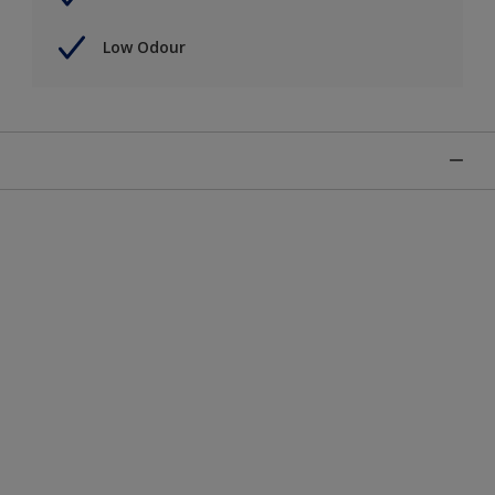
Low Odour