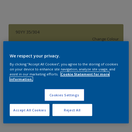
90YY 35/304
Change Colour
Size
We respect your privacy.
1 L
4 L
16 L
By clicking “Accept All Cookies”, you agree to the storing of cookies
on your device to enhance site navigation, analyze site usage, and
assist in our marketing efforts.
Cookie Statement for more
information.
Quantity
Paint Calculator
Calculate
Cookies Settings
Accept All Cookies
Reject All
Add to Workspace
Find a Store