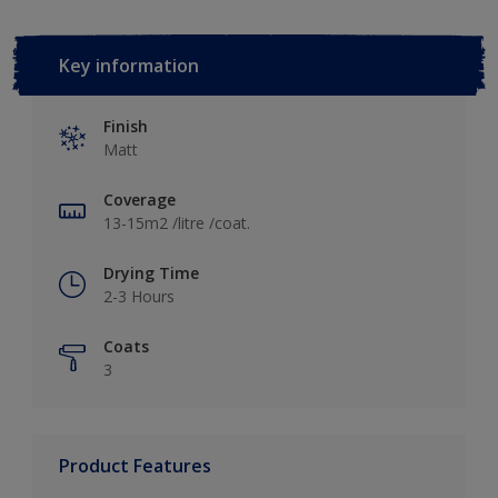
Key information
Finish
Matt
Coverage
13-15m2 /litre /coat.
Drying Time
2-3 Hours
Coats
3
Product Features