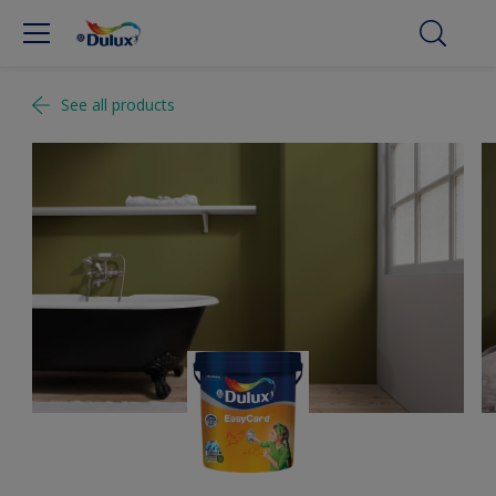
See all products