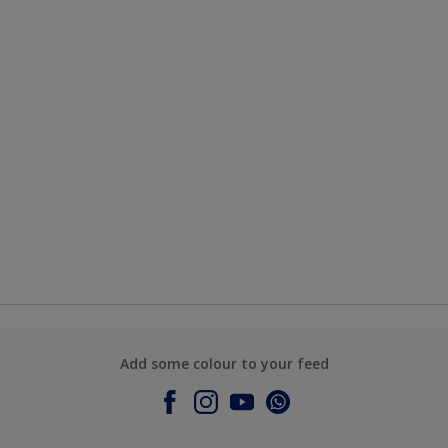
Add some colour to your feed