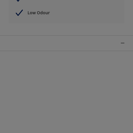
Low Odour