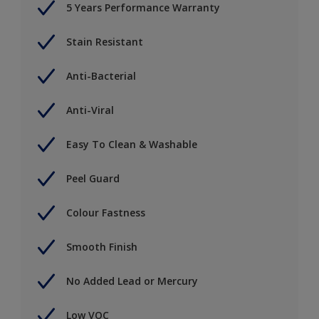
5 Years Performance Warranty
Stain Resistant
Anti-Bacterial
Anti-Viral
Easy To Clean & Washable
Peel Guard
Colour Fastness
Smooth Finish
No Added Lead or Mercury
Low VOC