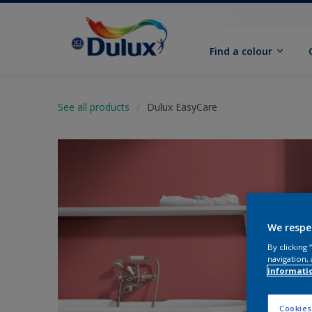
Find a colour
See all products
Dulux EasyCare
We respe
By clicking
navigation, 
informati
Cookies