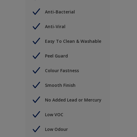
Anti-Bacterial
Anti-Viral
Easy To Clean & Washable
Peel Guard
Colour Fastness
Smooth Finish
No Added Lead or Mercury
Low VOC
Low Odour