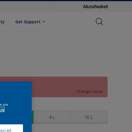
ity
Get Support
90RR 39/327
Change Colour
e site
ize
ore
1 L
4 L
16 L
ect All