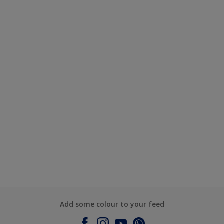
Add some colour to your feed