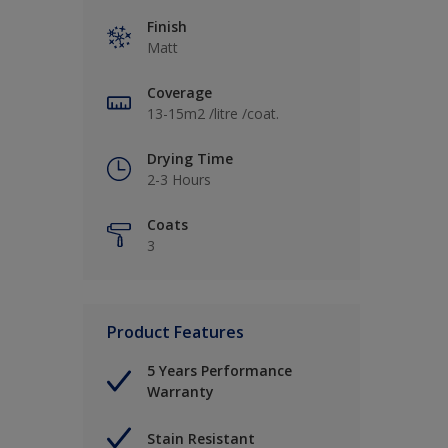
Finish
Matt
Coverage
13-15m2 /litre /coat.
Drying Time
2-3 Hours
Coats
3
Product Features
5 Years Performance
Warranty
Stain Resistant