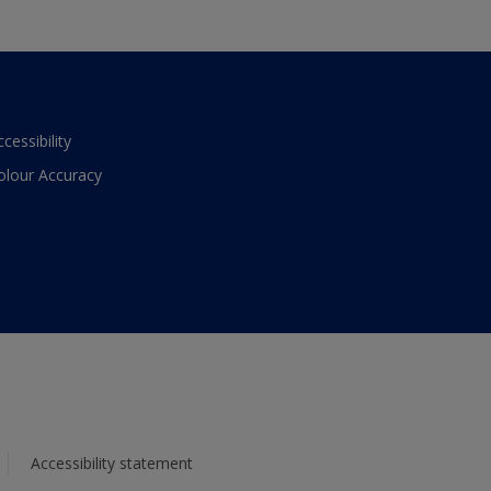
ccessibility
olour Accuracy
Accessibility statement