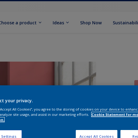
Choose a product
Ideas
Shop Now
Sustainabil
ct your privacy.
 “Accept All Cookies”, you agree to the storing of cookies on your device to enhanc
S
analyze site usage, and assist in our marketing efforts.
Cookie Statement for m
on.
 Settings
Accept All Cookies
Rej