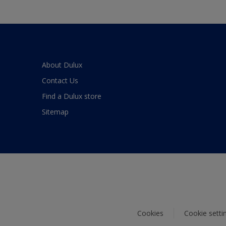
About Dulux
Contact Us
Find a Dulux store
Sitemap
Cookies
Cookie setti