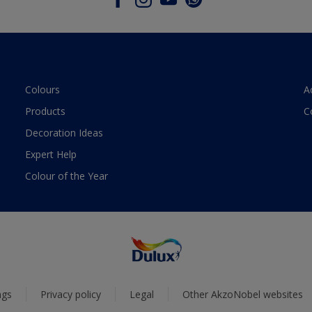
Colours
A
Products
C
Decoration Ideas
Expert Help
Colour of the Year
ngs
Privacy policy
Legal
Other AkzoNobel websites