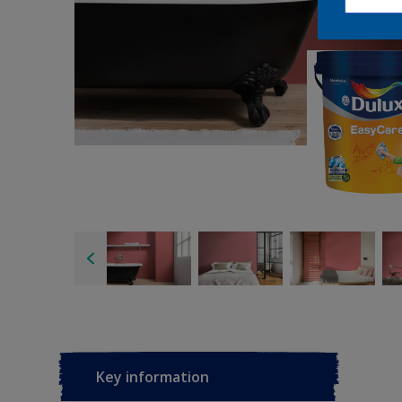
Key information