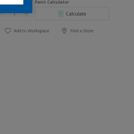
uantity
Paint Calculator
Calculate
Add to Workspace
Find a Store