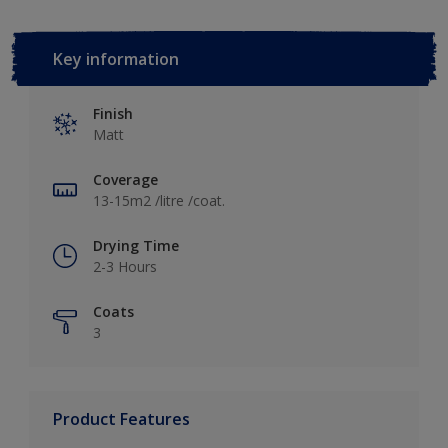
Key information
Finish
Matt
Coverage
13-15m2 /litre /coat.
Drying Time
2-3 Hours
Coats
3
Product Features