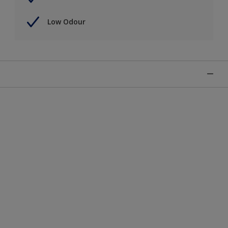
Low Odour