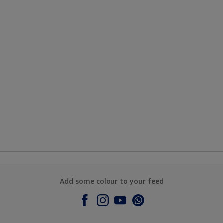
Add some colour to your feed