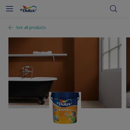
See all products