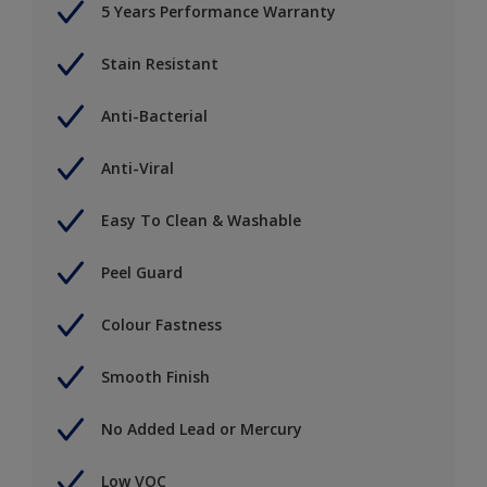
5 Years Performance Warranty
Stain Resistant
Anti-Bacterial
Anti-Viral
Easy To Clean & Washable
Peel Guard
Colour Fastness
Smooth Finish
No Added Lead or Mercury
Low VOC