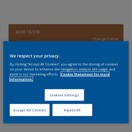
80YR 19/378
Change Colour
Size
We respect your privacy.
4 L
By clicking “Accept All Cookies”, you agree to the storing of cookies
on your device to enhance site navigation, analyze site usage, and
assist in our marketing efforts.
Cookie Statement for more
information.
Quantity
Paint Calculator
Calculate
Cookies Settings
Accept All Cookies
Reject All
Add to Workspace
Find a Store