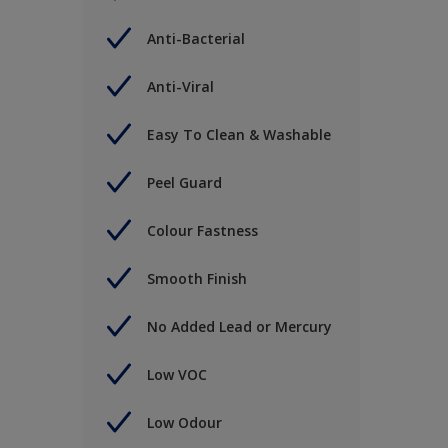
Anti-Bacterial
Anti-Viral
Easy To Clean & Washable
Peel Guard
Colour Fastness
Smooth Finish
No Added Lead or Mercury
Low VOC
Low Odour