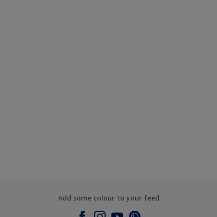
Add some colour to your feed