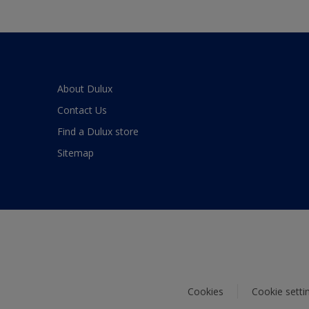
About Dulux
Contact Us
Find a Dulux store
Sitemap
Cookies
Cookie setti