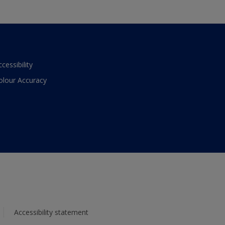
ccessibility
olour Accuracy
Accessibility statement