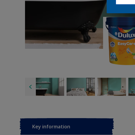
Key information