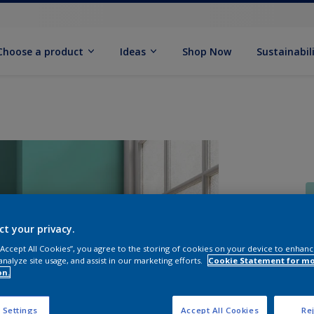
Choose a product
Ideas
Shop Now
Sustainabil
ct your privacy.
 “Accept All Cookies”, you agree to the storing of cookies on your device to enhanc
S
analyze site usage, and assist in our marketing efforts.
Cookie Statement for m
on.
 Settings
Accept All Cookies
Rej