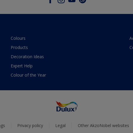
Colours
A
Products
C
Decoration Ideas
Expert Help
Colour of the Year
ngs
Privacy policy
Legal
Other AkzoNobel websites