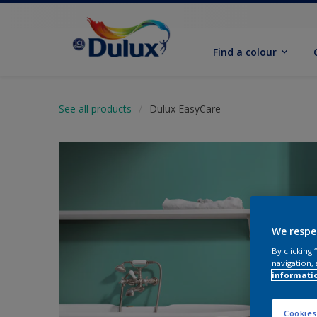
Find a colour
See all products
Dulux EasyCare
We respe
By clicking
navigation, 
informati
Cookies