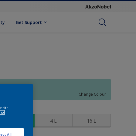
ity
Get Support
80GG 63/184
Change Colour
e site
ize
ore
1 L
4 L
16 L
ect All