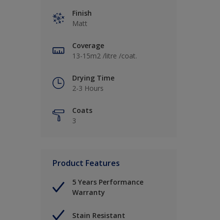
Finish
Matt
Coverage
13-15m2 /litre /coat.
Drying Time
2-3 Hours
Coats
3
Product Features
5 Years Performance
Warranty
Stain Resistant