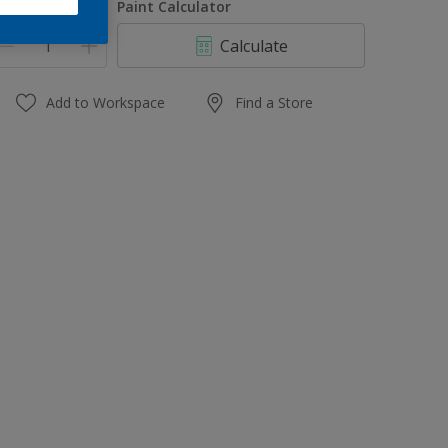
uantity
Paint Calculator
Calculate
Add to Workspace
Find a Store