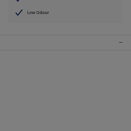
Low Odour