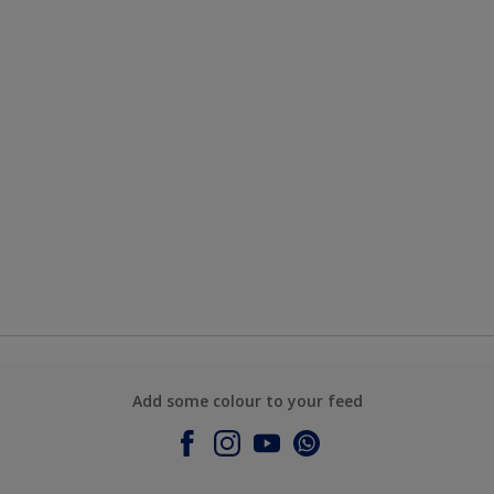
Add some colour to your feed