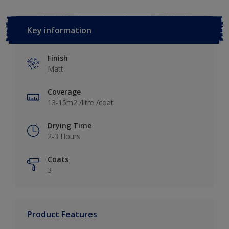
Key information
Finish
Matt
Coverage
13-15m2 /litre /coat.
Drying Time
2-3 Hours
Coats
3
Product Features