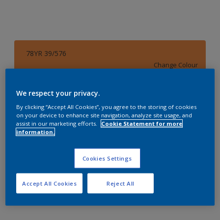
78YR 39/576
Change Colour
Size
We respect your privacy.
4 L
By clicking “Accept All Cookies”, you agree to the storing of cookies
on your device to enhance site navigation, analyze site usage, and
assist in our marketing efforts.
Cookie Statement for more
information.
Quantity
Paint Calculator
Calculate
Cookies Settings
Accept All Cookies
Reject All
Add to Workspace
Find a Store