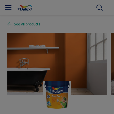
See all products