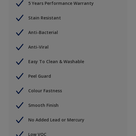
5 Years Performance Warranty
Stain Resistant
Anti-Bacterial
Anti-Viral
Easy To Clean & Washable
Peel Guard
Colour Fastness
Smooth Finish
No Added Lead or Mercury
Low VOC