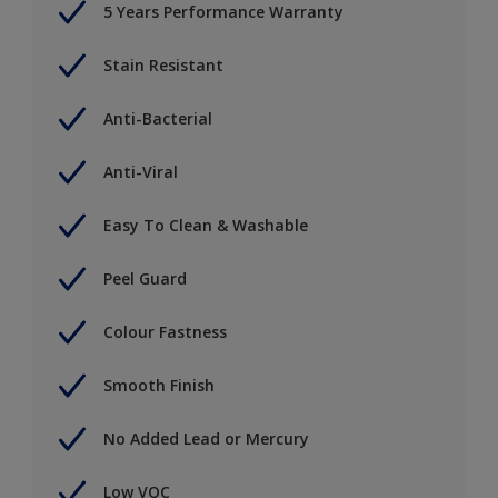
5 Years Performance Warranty
Stain Resistant
Anti-Bacterial
Anti-Viral
Easy To Clean & Washable
Peel Guard
Colour Fastness
Smooth Finish
No Added Lead or Mercury
Low VOC