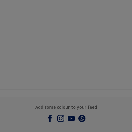
Add some colour to your feed