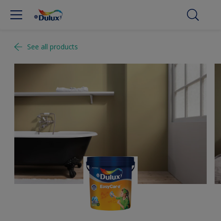
See all products