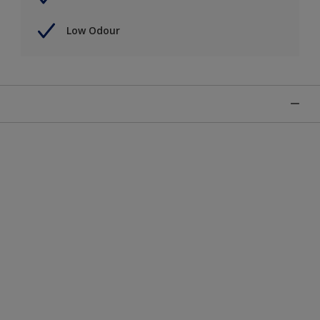
Low Odour