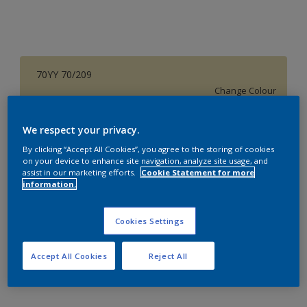
70YY 70/209
Change Colour
Size
We respect your privacy.
1 L
4 L
16 L
By clicking “Accept All Cookies”, you agree to the storing of cookies
on your device to enhance site navigation, analyze site usage, and
assist in our marketing efforts.
Cookie Statement for more
information.
Quantity
Paint Calculator
Calculate
Cookies Settings
Accept All Cookies
Reject All
Add to Workspace
Find a Store