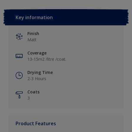
Key information
Finish
Matt
Coverage
13-15m2 /litre /coat.
Drying Time
2-3 Hours
Coats
3
Product Features