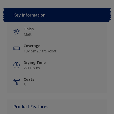
Key information
Finish
Matt
Coverage
13-15m2 /litre /coat.
Drying Time
2-3 Hours
Coats
3
Product Features