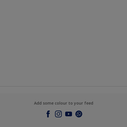
Add some colour to your feed