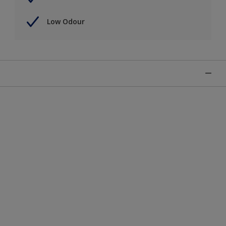
Low Odour