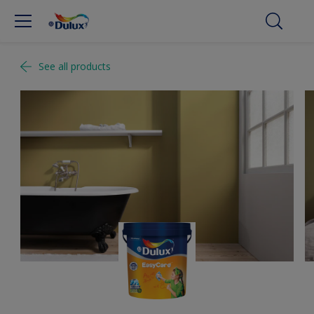
See all products