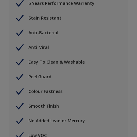
5 Years Performance Warranty
Stain Resistant
Anti-Bacterial
Anti-Viral
Easy To Clean & Washable
Peel Guard
Colour Fastness
Smooth Finish
No Added Lead or Mercury
Low VOC