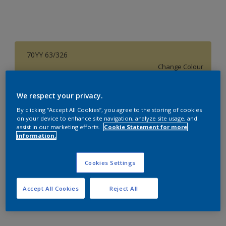
70YY 63/326
Change Colour
Size
We respect your privacy.
1 L
4 L
16 L
By clicking “Accept All Cookies”, you agree to the storing of cookies
on your device to enhance site navigation, analyze site usage, and
assist in our marketing efforts.
Cookie Statement for more
information.
Quantity
Paint Calculator
Calculate
Cookies Settings
Accept All Cookies
Reject All
Add to Workspace
Find a Store