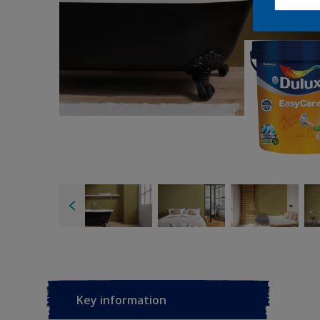
Key information