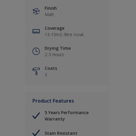
Finish
Matt
Coverage
13-15m2 /litre /coat.
Drying Time
2-3 Hours
Coats
3
Product Features
5 Years Performance
Warranty
Stain Resistant