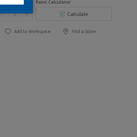
uantity
Paint Calculator
Calculate
Add to Workspace
Find a Store