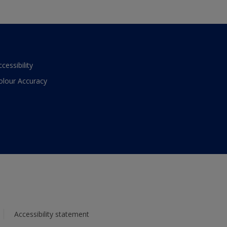
ccessibility
olour Accuracy
Accessibility statement