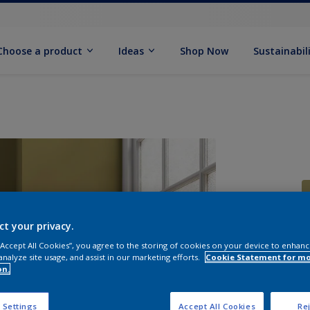
Choose a product
Ideas
Shop Now
Sustainabil
ct your privacy.
 “Accept All Cookies”, you agree to the storing of cookies on your device to enhanc
S
analyze site usage, and assist in our marketing efforts.
Cookie Statement for m
on.
 Settings
Accept All Cookies
Rej