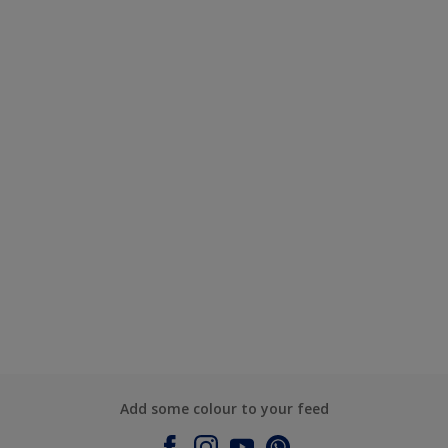
Add some colour to your feed