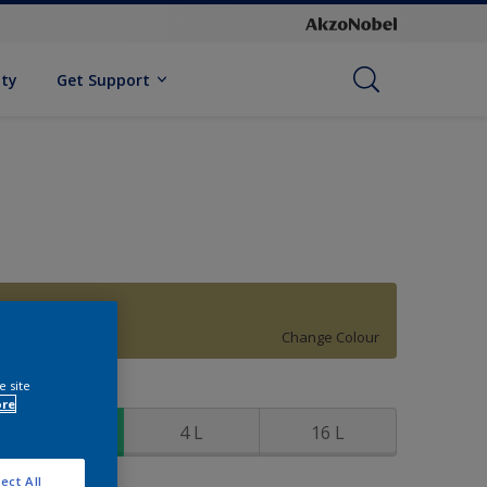
ity
Get Support
70YY 37/296
Change Colour
e site
ize
ore
1 L
4 L
16 L
ect All