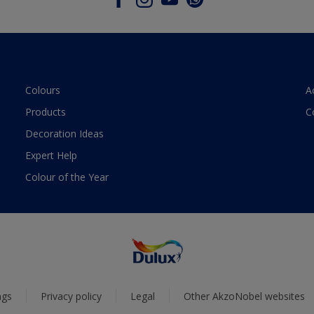
Colours
A
Products
C
Decoration Ideas
Expert Help
Colour of the Year
ngs
Privacy policy
Legal
Other AkzoNobel websites