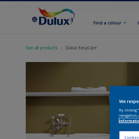
Find a colour
See all products
Dulux EasyCare
We respe
By clicking
navigation, 
informati
Cookies