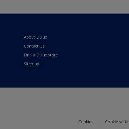
About Dulux
Contact Us
Find a Dulux store
Sitemap
Cookies
Cookie setti