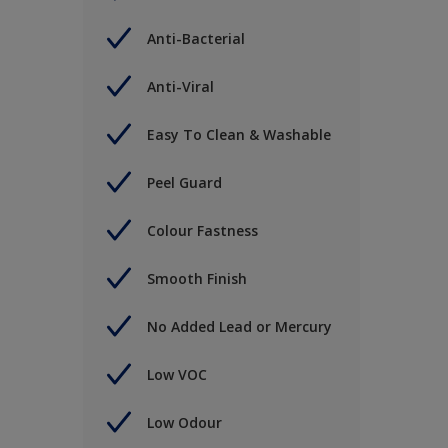
Anti-Bacterial
Anti-Viral
Easy To Clean & Washable
Peel Guard
Colour Fastness
Smooth Finish
No Added Lead or Mercury
Low VOC
Low Odour