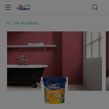
See all products