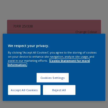
70RR 25/338
Change Colour
Size
We respect your privacy.
1 L
4 L
16 L
By clicking “Accept All Cookies”, you agree to the storing of cookies
on your device to enhance site navigation, analyze site usage, and
assist in our marketing efforts.
Cookie Statement for more
information.
Quantity
Paint Calculator
Calculate
Cookies Settings
Accept All Cookies
Reject All
Add to Workspace
Find a Store