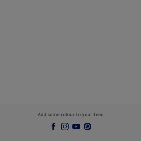
Add some colour to your feed