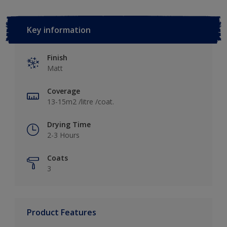
Key information
Finish
Matt
Coverage
13-15m2 /litre /coat.
Drying Time
2-3 Hours
Coats
3
Product Features