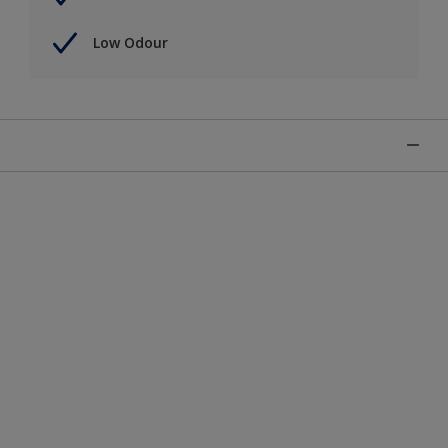
Low Odour