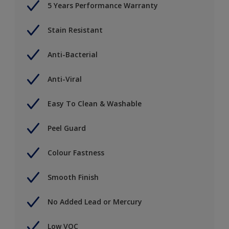
5 Years Performance Warranty
Stain Resistant
Anti-Bacterial
Anti-Viral
Easy To Clean & Washable
Peel Guard
Colour Fastness
Smooth Finish
No Added Lead or Mercury
Low VOC