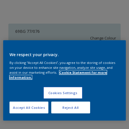
69BG 77/076
Change Colour
Size
We respect your privacy.
1 L
4 L
16 L
By clicking “Accept All Cookies”, you agree to the storing of cookies
on your device to enhance site navigation, analyze site usage, and
assist in our marketing efforts.
Cookie Statement for more
information.
Quantity
Paint Calculator
Calculate
Cookies Settings
Accept All Cookies
Reject All
Add to Workspace
Find a Store