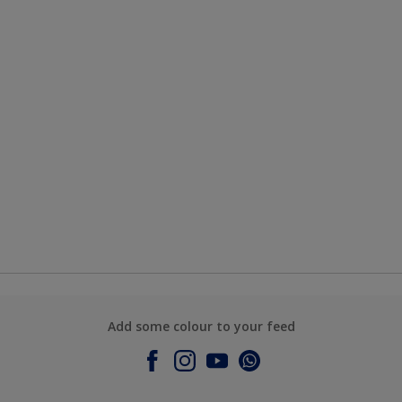
Add some colour to your feed