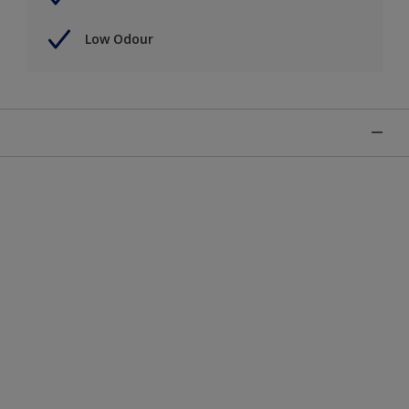
Low Odour