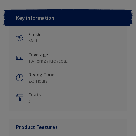
Key information
Finish
Matt
Coverage
13-15m2 /litre /coat.
Drying Time
2-3 Hours
Coats
3
Product Features