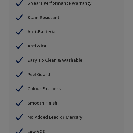
5 Years Performance Warranty
Stain Resistant
Anti-Bacterial
Anti-Viral
Easy To Clean & Washable
Peel Guard
Colour Fastness
Smooth Finish
No Added Lead or Mercury
Low VOC