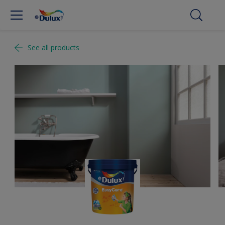
See all products