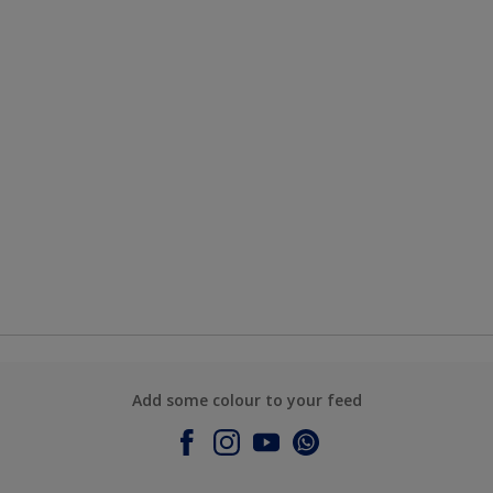
Add some colour to your feed