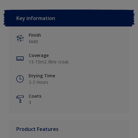
Key information
Finish
Matt
Coverage
13-15m2 /litre /coat.
Drying Time
2-3 Hours
Coats
3
Product Features