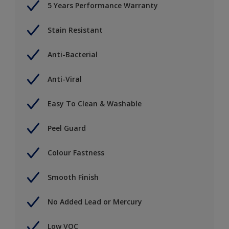
5 Years Performance Warranty
Stain Resistant
Anti-Bacterial
Anti-Viral
Easy To Clean & Washable
Peel Guard
Colour Fastness
Smooth Finish
No Added Lead or Mercury
Low VOC