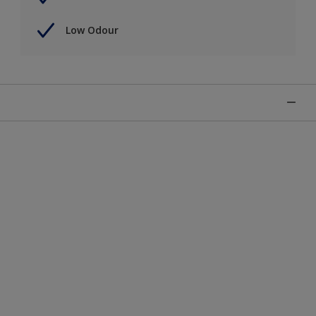
Low Odour