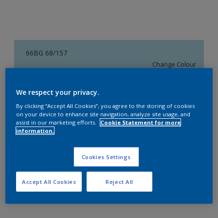
66BG 68/157
Change Colour
Size
We respect your privacy.
1 L
4 L
16 L
By clicking “Accept All Cookies”, you agree to the storing of cookies
on your device to enhance site navigation, analyze site usage, and
assist in our marketing efforts.
Cookie Statement for more
information.
Quantity
Paint Calculator
Calculate
Cookies Settings
Accept All Cookies
Reject All
Add to Workspace
Find a Store