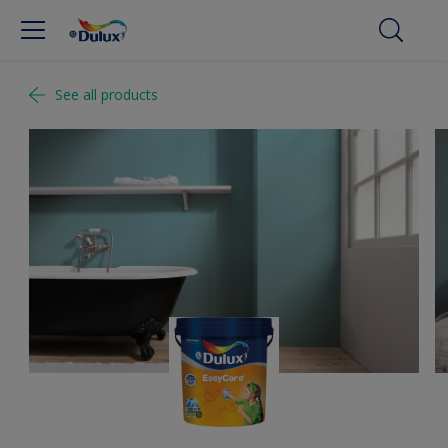
See all products