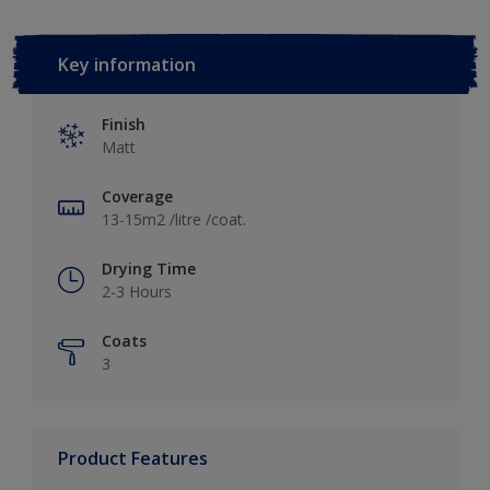
Key information
Finish
Matt
Coverage
13-15m2 /litre /coat.
Drying Time
2-3 Hours
Coats
3
Product Features