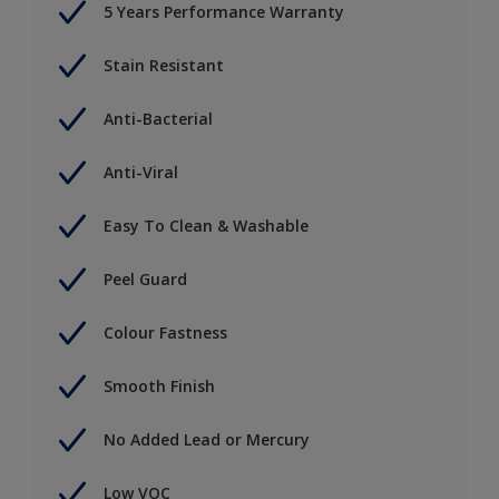
5 Years Performance Warranty
Stain Resistant
Anti-Bacterial
Anti-Viral
Easy To Clean & Washable
Peel Guard
Colour Fastness
Smooth Finish
No Added Lead or Mercury
Low VOC