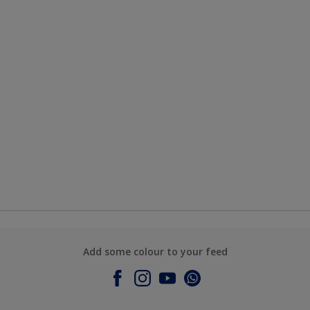
Add some colour to your feed