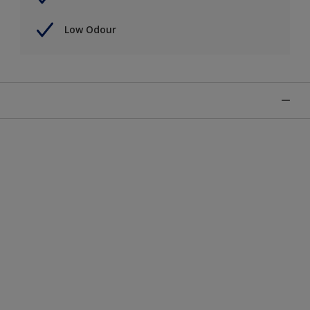
Low Odour