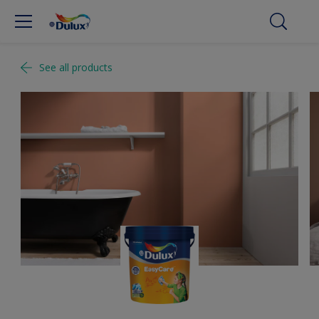
See all products