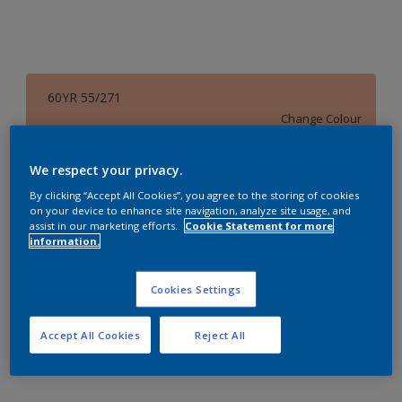
60YR 55/271
Change Colour
Size
We respect your privacy.
1 L
4 L
16 L
By clicking “Accept All Cookies”, you agree to the storing of cookies
on your device to enhance site navigation, analyze site usage, and
assist in our marketing efforts.
Cookie Statement for more
information.
Quantity
Paint Calculator
Calculate
Cookies Settings
Accept All Cookies
Reject All
Add to Workspace
Find a Store