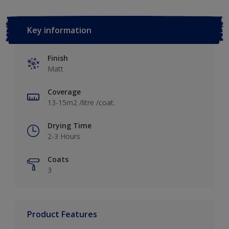
Key information
Finish
Matt
Coverage
13-15m2 /litre /coat.
Drying Time
2-3 Hours
Coats
3
Product Features