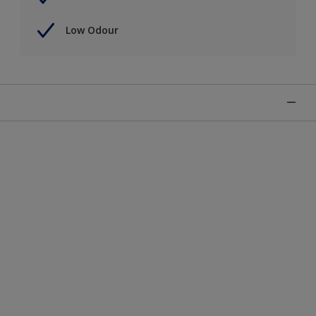
Low Odour