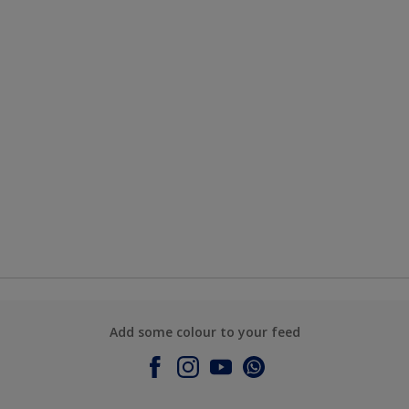
Add some colour to your feed