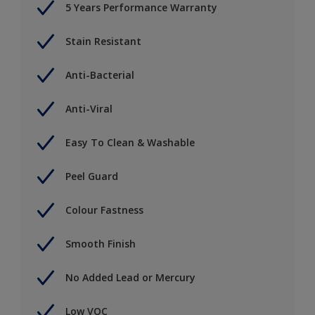
5 Years Performance Warranty
Stain Resistant
Anti-Bacterial
Anti-Viral
Easy To Clean & Washable
Peel Guard
Colour Fastness
Smooth Finish
No Added Lead or Mercury
Low VOC