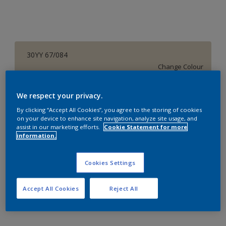
30YY 67/084
Change Colour
Size
We respect your privacy.
1 L
4 L
16 L
By clicking “Accept All Cookies”, you agree to the storing of cookies
on your device to enhance site navigation, analyze site usage, and
assist in our marketing efforts.
Cookie Statement for more
information.
Quantity
Paint Calculator
Calculate
Cookies Settings
Accept All Cookies
Reject All
Add to Workspace
Find a Store