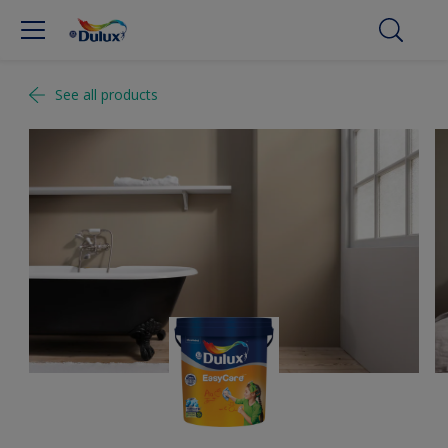
See all products