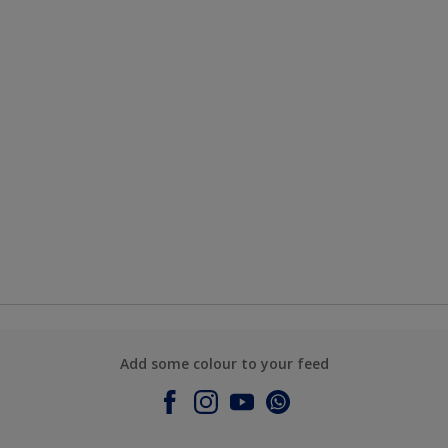
Add some colour to your feed