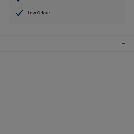
Low Odour