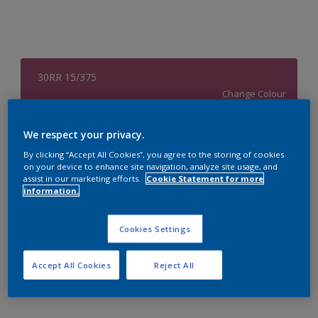
30RR 15/375
Change Colour
Size
We respect your privacy.
4 L
By clicking “Accept All Cookies”, you agree to the storing of cookies
on your device to enhance site navigation, analyze site usage, and
assist in our marketing efforts.
Cookie Statement for more
information.
Quantity
Paint Calculator
Calculate
Cookies Settings
Accept All Cookies
Reject All
Add to Workspace
Find a Store