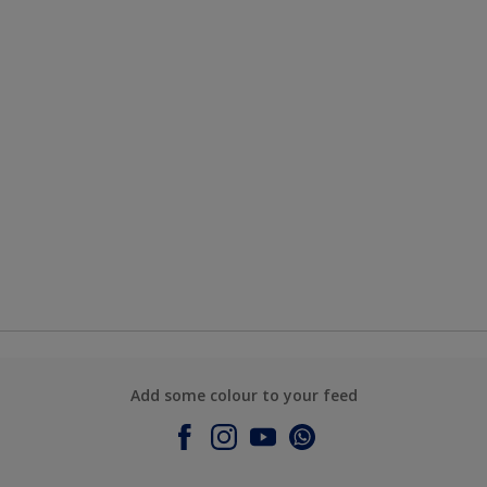
Add some colour to your feed