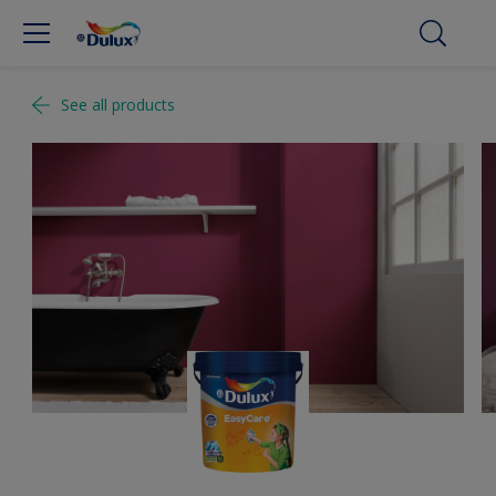
See all products