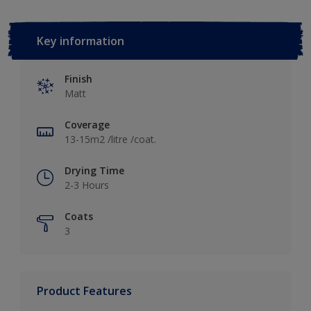
Key information
Finish
Matt
Coverage
13-15m2 /litre /coat.
Drying Time
2-3 Hours
Coats
3
Product Features