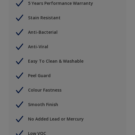
5 Years Performance Warranty
Stain Resistant
Anti-Bacterial
Anti-Viral
Easy To Clean & Washable
Peel Guard
Colour Fastness
Smooth Finish
No Added Lead or Mercury
Low VOC