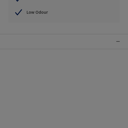
Low Odour