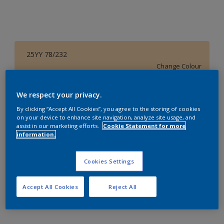
25YY 78/232
Change Colour
Size
We respect your privacy.
1 L
4 L
16 L
By clicking “Accept All Cookies”, you agree to the storing of cookies
on your device to enhance site navigation, analyze site usage, and
assist in our marketing efforts.
Cookie Statement for more
information.
Quantity
Paint Calculator
Calculate
Cookies Settings
Accept All Cookies
Reject All
Add to Workspace
Find a Store