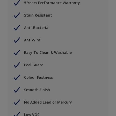
5 Years Performance Warranty
Stain Resistant
Anti-Bacterial
Anti-Viral
Easy To Clean & Washable
Peel Guard
Colour Fastness
Smooth Finish
No Added Lead or Mercury
Low VOC