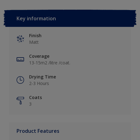
Key information
Finish
Matt
Coverage
13-15m2 /litre /coat.
Drying Time
2-3 Hours
Coats
3
Product Features