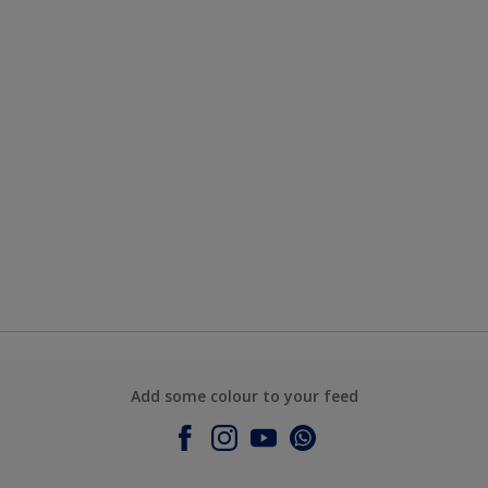
Add some colour to your feed