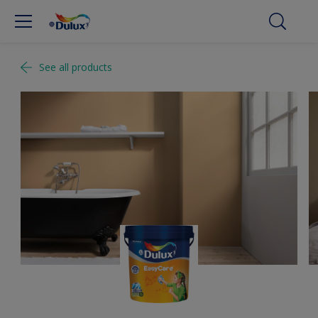
See all products