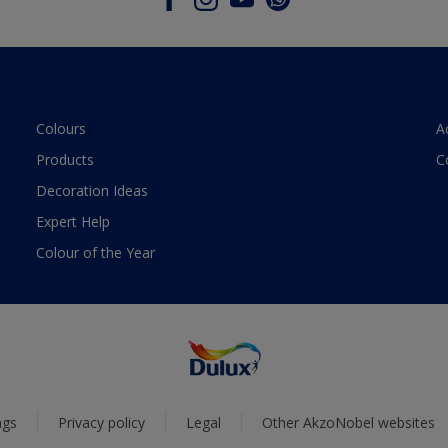
Colours
A
Products
C
Decoration Ideas
Expert Help
Colour of the Year
ngs
Privacy policy
Legal
Other AkzoNobel websites