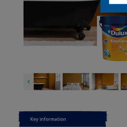
Key information