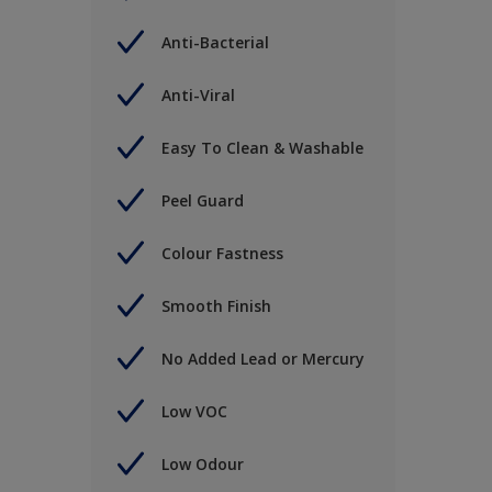
Anti-Bacterial
Anti-Viral
Easy To Clean & Washable
Peel Guard
Colour Fastness
Smooth Finish
No Added Lead or Mercury
Low VOC
Low Odour