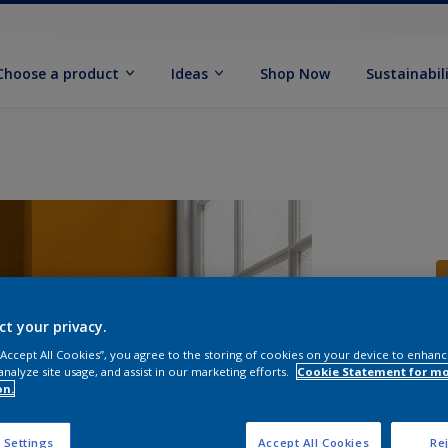
Choose a product
Ideas
Shop Now
Sustainabil
ct your privacy.
 “Accept All Cookies”, you agree to the storing of cookies on your device to enhanc
S
analyze site usage, and assist in our marketing efforts.
Cookie Statement for m
on.
 Settings
Accept All Cookies
Rej