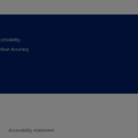
ccessibility
olour Accuracy
Accessibility statement