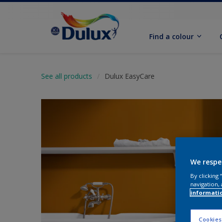
Find a colour
See all products
Dulux EasyCare
We respe
By clicking
navigation, 
informati
Cookies