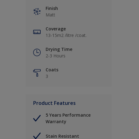
Finish
Matt
Coverage
13-15m2 /litre /coat.
Drying Time
2-3 Hours
Coats
3
Product Features
5 Years Performance
Warranty
Stain Resistant