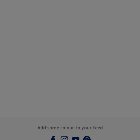
Add some colour to your feed