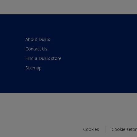
About Dulux
Contact Us
Find a Dulux store
Sitemap
Cookies
Cookie setti