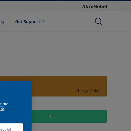
ity
Get Support
10YY 27/600
Change Colour
e site
ize
ore
4 L
ect All