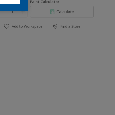
uantity
Paint Calculator
Calculate
Add to Workspace
Find a Store