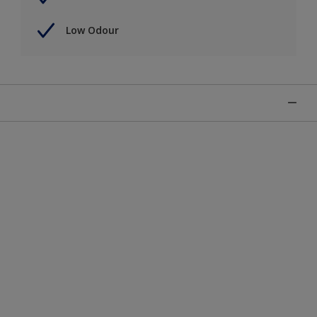
Low Odour