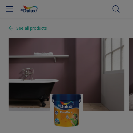
See all products