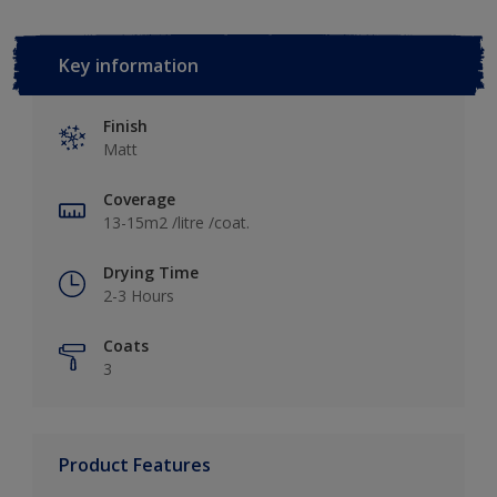
Key information
Finish
Matt
Coverage
13-15m2 /litre /coat.
Drying Time
2-3 Hours
Coats
3
Product Features