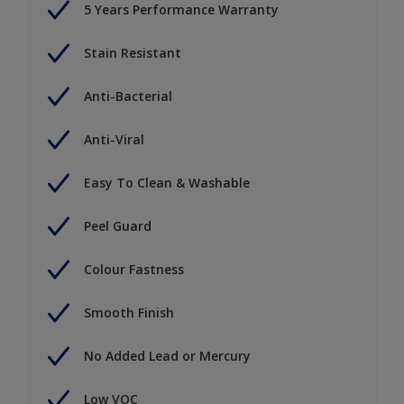
5 Years Performance Warranty
Stain Resistant
Anti-Bacterial
Anti-Viral
Easy To Clean & Washable
Peel Guard
Colour Fastness
Smooth Finish
No Added Lead or Mercury
Low VOC