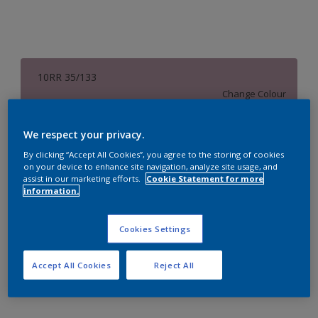
10RR 35/133
Change Colour
Size
We respect your privacy.
1 L
4 L
16 L
By clicking “Accept All Cookies”, you agree to the storing of cookies
on your device to enhance site navigation, analyze site usage, and
assist in our marketing efforts.
Cookie Statement for more
information.
Quantity
Paint Calculator
Calculate
Cookies Settings
Accept All Cookies
Reject All
Add to Workspace
Find a Store