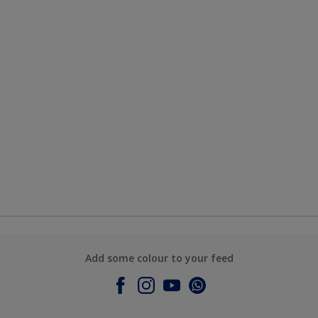
Add some colour to your feed