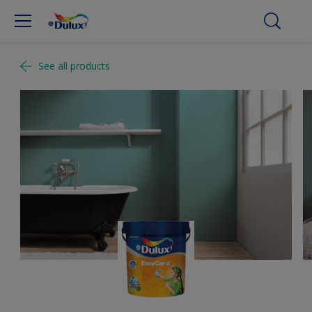
See all products