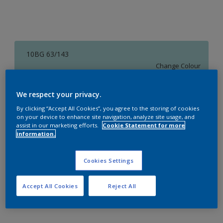
10BG 63/143
Change Colour
Size
We respect your privacy.
1 L
4 L
16 L
By clicking “Accept All Cookies”, you agree to the storing of cookies
on your device to enhance site navigation, analyze site usage, and
assist in our marketing efforts.
Cookie Statement for more
information.
Quantity
Paint Calculator
Calculate
Cookies Settings
Accept All Cookies
Reject All
Add to Workspace
Find a Store