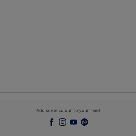
Add some colour to your feed