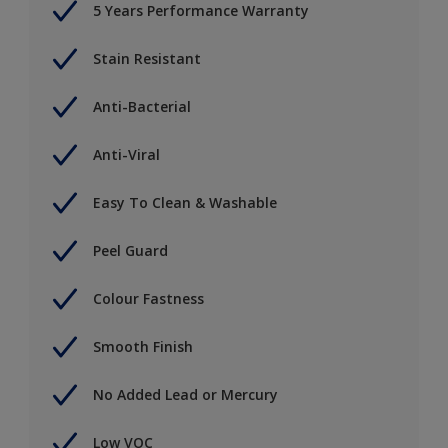
5 Years Performance Warranty
Stain Resistant
Anti-Bacterial
Anti-Viral
Easy To Clean & Washable
Peel Guard
Colour Fastness
Smooth Finish
No Added Lead or Mercury
Low VOC