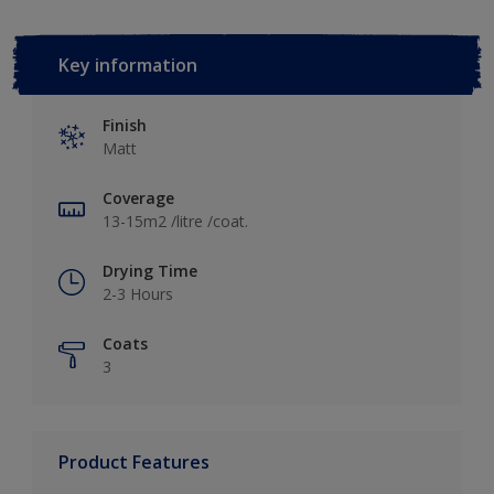
Key information
Finish
Matt
Coverage
13-15m2 /litre /coat.
Drying Time
2-3 Hours
Coats
3
Product Features