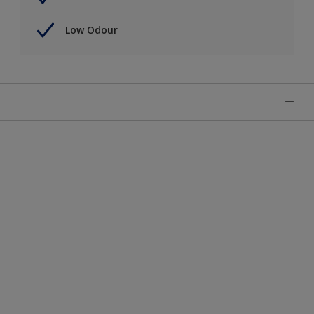
Low Odour