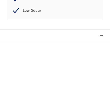
Low Odour