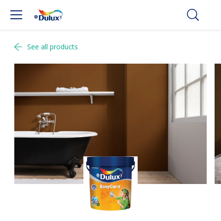
See all products