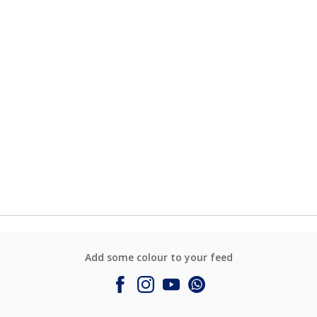
Add some colour to your feed