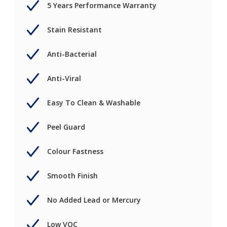
5 Years Performance Warranty
Stain Resistant
Anti-Bacterial
Anti-Viral
Easy To Clean & Washable
Peel Guard
Colour Fastness
Smooth Finish
No Added Lead or Mercury
Low VOC