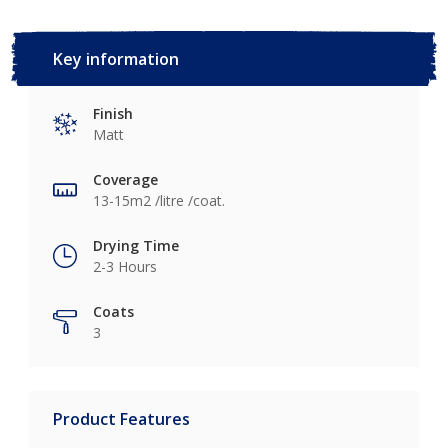
Key information
Finish
Matt
Coverage
13-15m2 /litre /coat.
Drying Time
2-3 Hours
Coats
3
Product Features