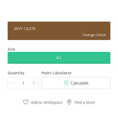
00YY 12/279
Change Colour
Size
4 L
Quantity
Paint Calculator
Calculate
Add to Workspace
Find a Store