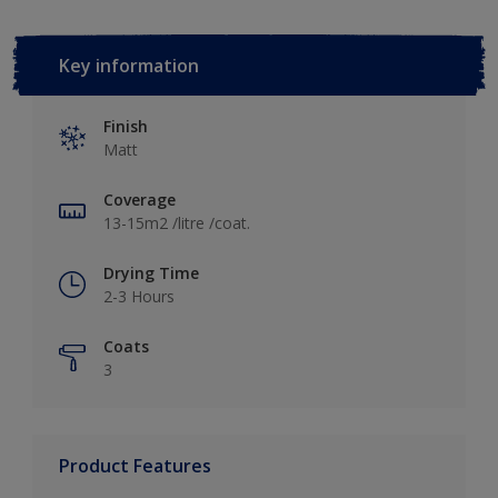
Key information
Finish
Matt
Coverage
13-15m2 /litre /coat.
Drying Time
2-3 Hours
Coats
3
Product Features