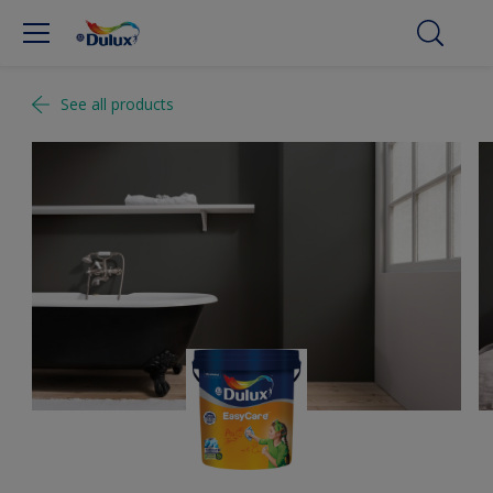
See all products