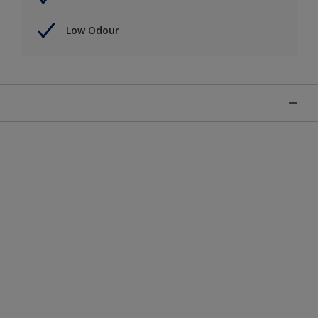
Low Odour