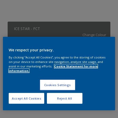
ICE STAR - FCT
Change Colour
Size
We respect your privacy.
1 L
4 L
By clicking “Accept All Cookies”, you agree to the storing of cookies
on your device to enhance site navigation, analyze site usage, and
assist in our marketing efforts.
Cookie Statement for more
information.
Quantity
Paint Calculator
Calculate
Cookies Settings
Accept All Cookies
Reject All
Add to Workspace
Find a Store