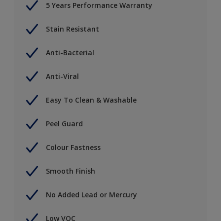
5 Years Performance Warranty
Stain Resistant
Anti-Bacterial
Anti-Viral
Easy To Clean & Washable
Peel Guard
Colour Fastness
Smooth Finish
No Added Lead or Mercury
Low VOC