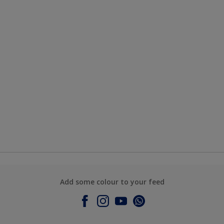
Add some colour to your feed