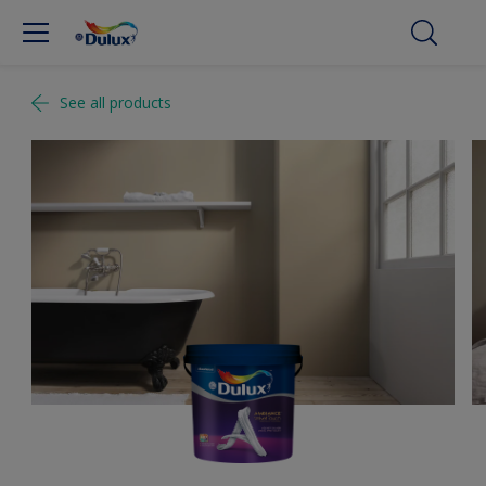
See all products