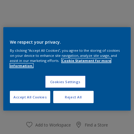
30YY 81/123
We respect your privacy.
Change Colour
By clicking “Accept All Cookies”, you agree to the storing of cookies
on your device to enhance site navigation, analyze site usage, and
assist in our marketing efforts.
Cookie Statement for more
Size
information.
1 L
Cookies Settings
Quantity
Paint Calculator
Accept All Cookies
Reject All
Calculate
Add to Workspace
Find a Store