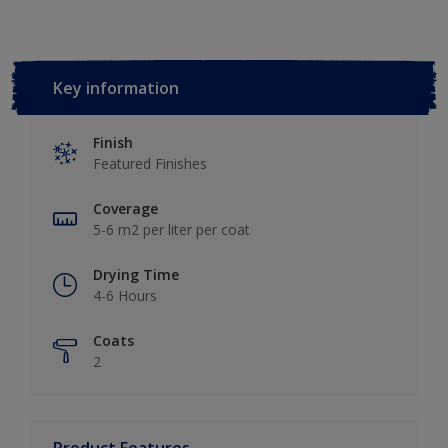
Key information
Finish
Featured Finishes
Coverage
5-6 m2 per liter per coat
Drying Time
4-6 Hours
Coats
2
Product Features