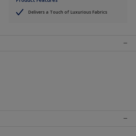
Delivers a Touch of Luxurious Fabrics