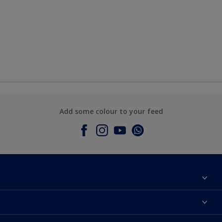
Add some colour to your feed
About Dulux
Contact Us
Colours