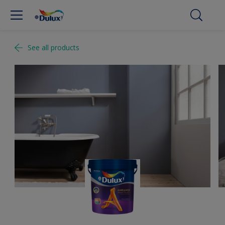
See all products