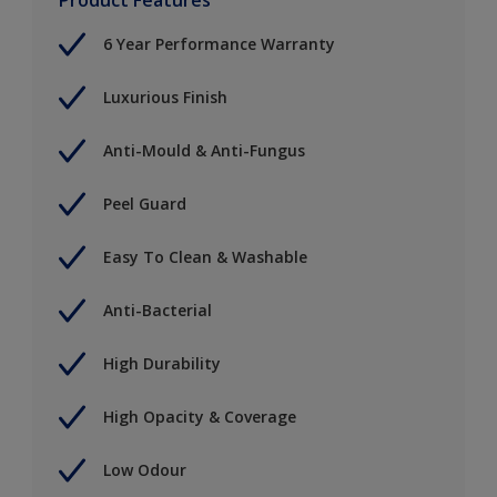
6 Year Performance Warranty
Luxurious Finish
Anti-Mould & Anti-Fungus
Peel Guard
Easy To Clean & Washable
Anti-Bacterial
High Durability
High Opacity & Coverage
Low Odour