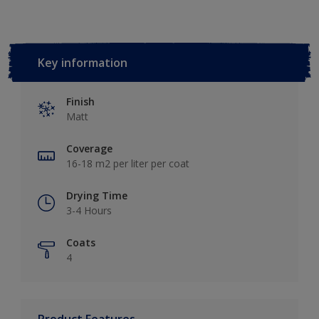
Key information
Finish
Matt
Coverage
16-18 m2 per liter per coat
Drying Time
3-4 Hours
Coats
4
Product Features