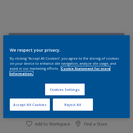
Fairy Dust
Change Colour
We respect your privacy.
By clicking “Accept All Cookies”, you agree to the storing of cookies
on your device to enhance site navigation, analyze site usage, and
Size
assist in our marketing efforts.
Cookie Statement for more
1 L
4 L
information.
Cookies Settings
Quantity
Paint Calculator
Calculate
Accept All Cookies
Reject All
Add to Workspace
Find a Store