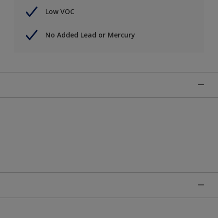
Low VOC
No Added Lead or Mercury