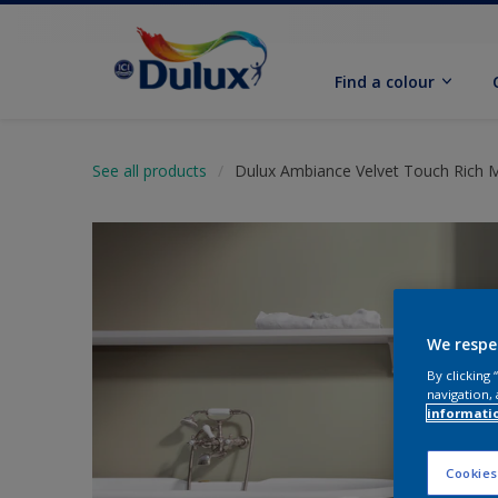
Find a colour
See all products
Dulux Ambiance Velvet Touch Rich 
We respe
By clicking
navigation, 
informati
Cookies