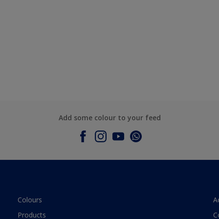
Add some colour to your feed
Colours
A
Products
C