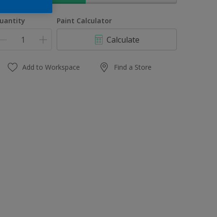
uantity
Paint Calculator
Calculate
Add to Workspace
Find a Store