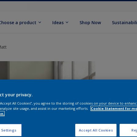
Choose a product
Ideas
Shop Now
Sustainabil
Matt
ct your privacy.
 “Accept All Cookies”, you agree to the storing of cookies on your device to enhanc
analyze site usage, and assist in our marketing efforts.
Cookie Statement for m
on.
S
 Settings
Accept All Cookies
Rej