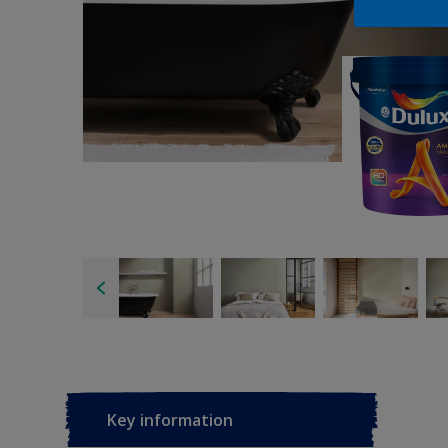
Key information