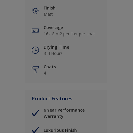
Finish
Matt
Coverage
16-18 m2 per liter per coat
Drying Time
3-4 Hours
Coats
4
Product Features
6 Year Performance
Warranty
Luxurious Finish