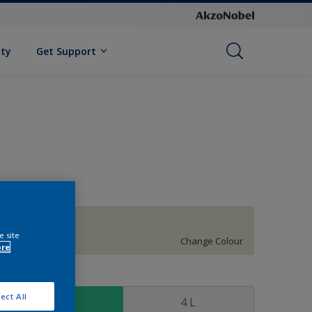
ity
Get Support
Growing Grass
e site
Change Colour
ore
ize
ect All
1 L
4 L