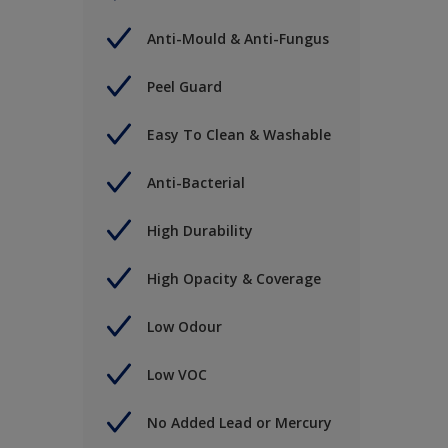
Anti-Mould & Anti-Fungus
Peel Guard
Easy To Clean & Washable
Anti-Bacterial
High Durability
High Opacity & Coverage
Low Odour
Low VOC
No Added Lead or Mercury