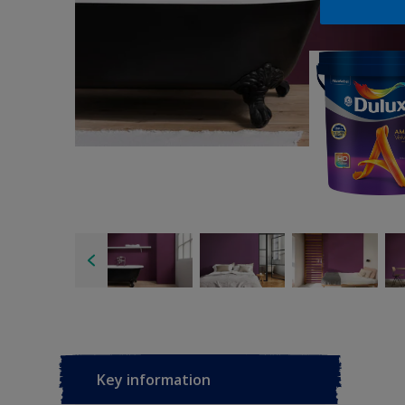
Key information