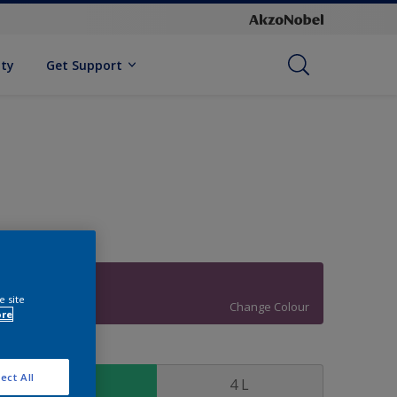
ity
Get Support
83RB 13/268
e site
Change Colour
ore
ize
ect All
1 L
4 L