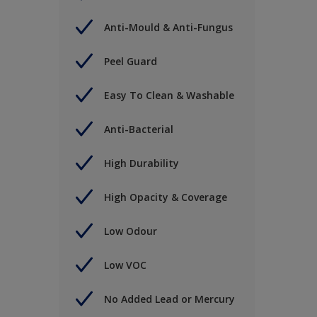
Anti-Mould & Anti-Fungus
Peel Guard
Easy To Clean & Washable
Anti-Bacterial
High Durability
High Opacity & Coverage
Low Odour
Low VOC
No Added Lead or Mercury