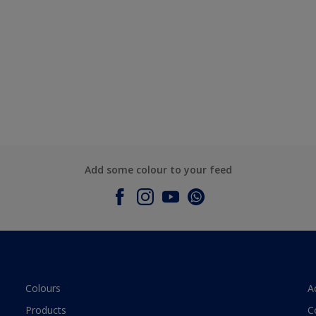
Add some colour to your feed
Colours
A
Products
C