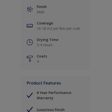
Finish
Matt
Coverage
16-18 m2 per liter per coat
Drying Time
3-4 Hours
Coats
4
Product Features
6 Year Performance
Warranty
Luxurious Finish