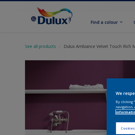
Find a colour
See all products
Dulux Ambiance Velvet Touch Rich 
We respe
By clicking
navigation, 
informati
Cookies