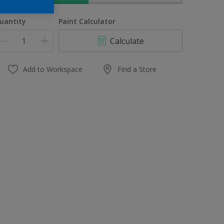
uantity
Paint Calculator
Calculate
Add to Workspace
Find a Store