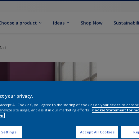
Choose a product
Ideas
Shop Now
Sustainabil
Matt
ct your privacy.
 “Accept All Cookies”, you agree to the storing of cookies on your device to enhanc
analyze site usage, and assist in our marketing efforts.
Cookie Statement for m
on.
S
 Settings
Accept All Cookies
Rej