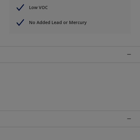
Low VOC
No Added Lead or Mercury