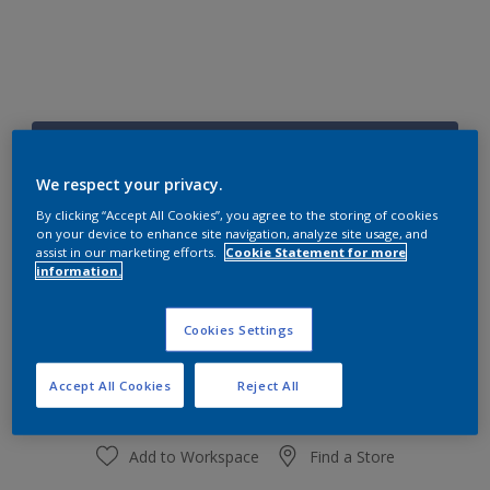
73BB 16/259
Change Colour
We respect your privacy.
By clicking “Accept All Cookies”, you agree to the storing of cookies
on your device to enhance site navigation, analyze site usage, and
Size
assist in our marketing efforts.
Cookie Statement for more
1 L
4 L
information.
Cookies Settings
Quantity
Paint Calculator
Calculate
Accept All Cookies
Reject All
Add to Workspace
Find a Store