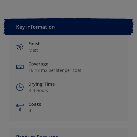
Key information
Finish
Matt
Coverage
16-18 m2 per liter per coat
Drying Time
3-4 Hours
Coats
4
Product Features