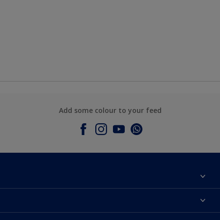
Add some colour to your feed
About Dulux
Contact Us
Colours