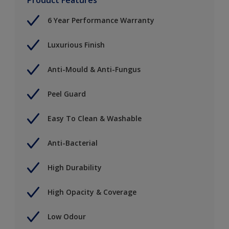
6 Year Performance Warranty
Luxurious Finish
Anti-Mould & Anti-Fungus
Peel Guard
Easy To Clean & Washable
Anti-Bacterial
High Durability
High Opacity & Coverage
Low Odour