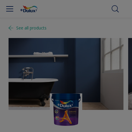
See all products