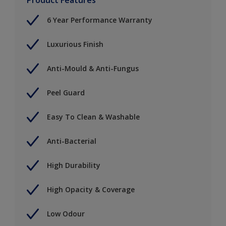
6 Year Performance Warranty
Luxurious Finish
Anti-Mould & Anti-Fungus
Peel Guard
Easy To Clean & Washable
Anti-Bacterial
High Durability
High Opacity & Coverage
Low Odour