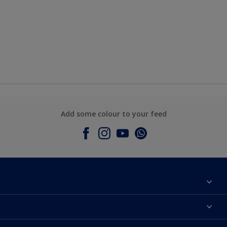
Add some colour to your feed
About Dulux
Contact Us
Colours