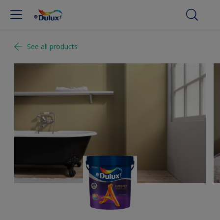
See all products