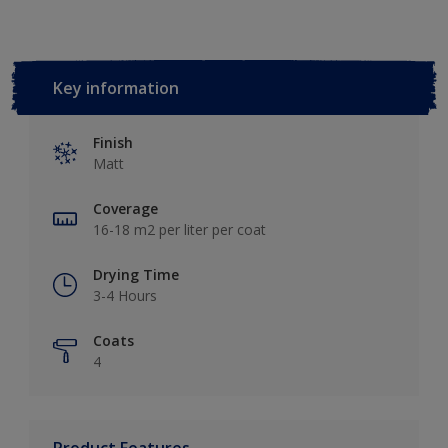
Key information
Finish
Matt
Coverage
16-18 m2 per liter per coat
Drying Time
3-4 Hours
Coats
4
Product Features