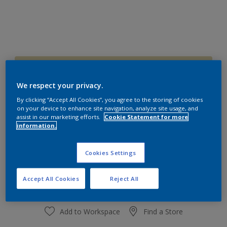
70YY 70/209
Change Colour
We respect your privacy.
By clicking “Accept All Cookies”, you agree to the storing of cookies
on your device to enhance site navigation, analyze site usage, and
Size
assist in our marketing efforts.
Cookie Statement for more
1 L
4 L
information.
Cookies Settings
Quantity
Paint Calculator
Calculate
Accept All Cookies
Reject All
Add to Workspace
Find a Store