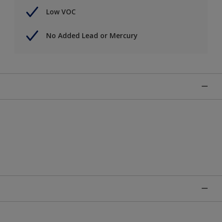
Low VOC
No Added Lead or Mercury