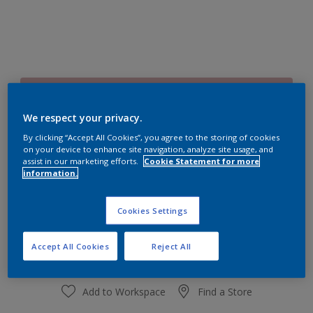
70RR 54/153
Change Colour
We respect your privacy.
By clicking “Accept All Cookies”, you agree to the storing of cookies
on your device to enhance site navigation, analyze site usage, and
Size
assist in our marketing efforts.
Cookie Statement for more
1 L
4 L
information.
Cookies Settings
Quantity
Paint Calculator
Calculate
Accept All Cookies
Reject All
Add to Workspace
Find a Store