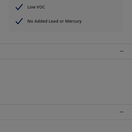
Low VOC
No Added Lead or Mercury