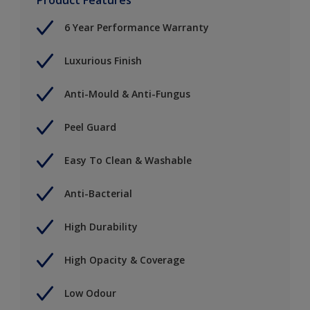
6 Year Performance Warranty
Luxurious Finish
Anti-Mould & Anti-Fungus
Peel Guard
Easy To Clean & Washable
Anti-Bacterial
High Durability
High Opacity & Coverage
Low Odour