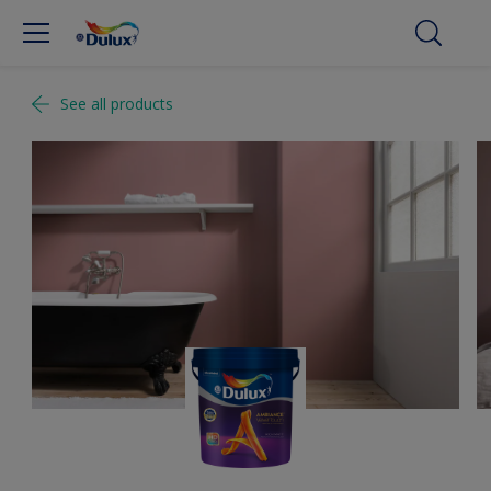
See all products