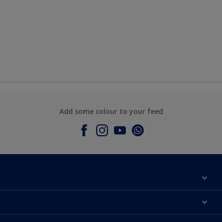
Add some colour to your feed
About Dulux
Contact Us
Colours