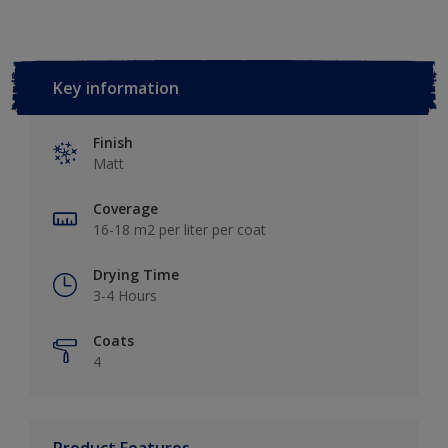
Key information
Finish
Matt
Coverage
16-18 m2 per liter per coat
Drying Time
3-4 Hours
Coats
4
Product Features