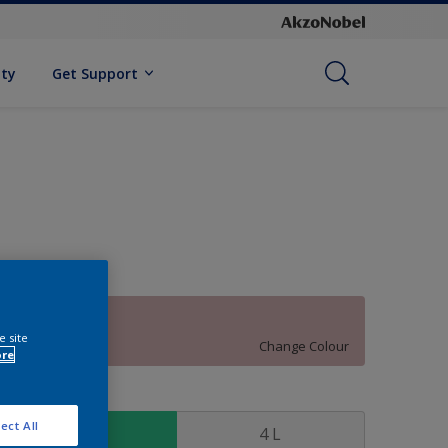
ity
Get Support
70RR 52/120
e site
Change Colour
ore
ize
ect All
1 L
4 L