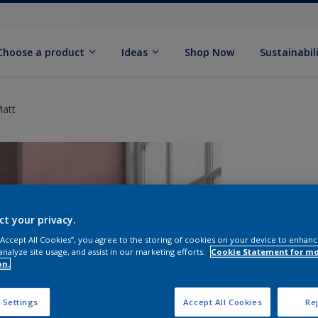
Choose a product
Ideas
Shop Now
Sustainabil
Matt
ct your privacy.
 “Accept All Cookies”, you agree to the storing of cookies on your device to enhanc
analyze site usage, and assist in our marketing efforts.
Cookie Statement for m
on.
S
 Settings
Accept All Cookies
Rej