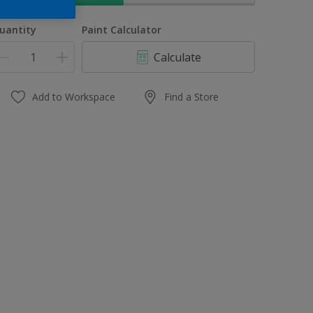
uantity
Paint Calculator
Calculate
Add to Workspace
Find a Store