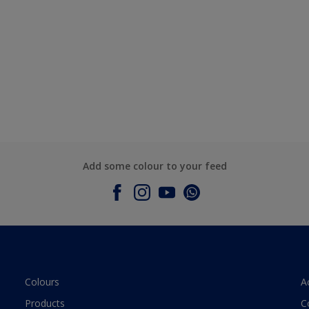
Add some colour to your feed
Colours
A
Products
C