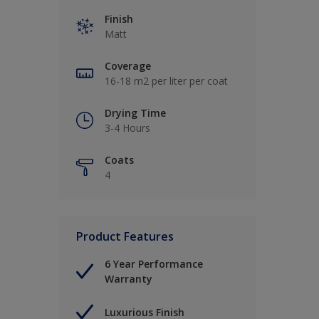
Finish
Matt
Coverage
16-18 m2 per liter per coat
Drying Time
3-4 Hours
Coats
4
Product Features
6 Year Performance
Warranty
Luxurious Finish