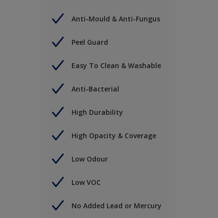
Anti-Mould & Anti-Fungus
Peel Guard
Easy To Clean & Washable
Anti-Bacterial
High Durability
High Opacity & Coverage
Low Odour
Low VOC
No Added Lead or Mercury