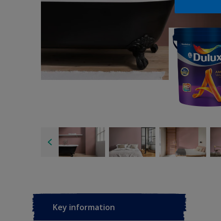
Key information