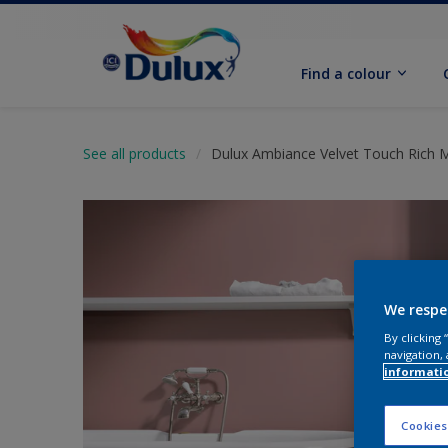
Find a colour
See all products
Dulux Ambiance Velvet Touch Rich 
We respe
By clicking
navigation, 
informati
Cookies