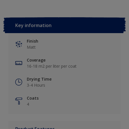
Key information
Finish
Matt
Coverage
16-18 m2 per liter per coat
Drying Time
3-4 Hours
Coats
4
Product Features