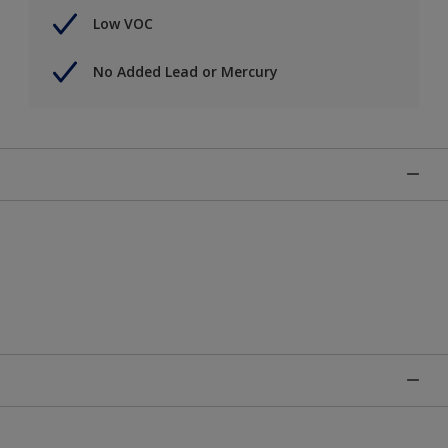
Low VOC
No Added Lead or Mercury