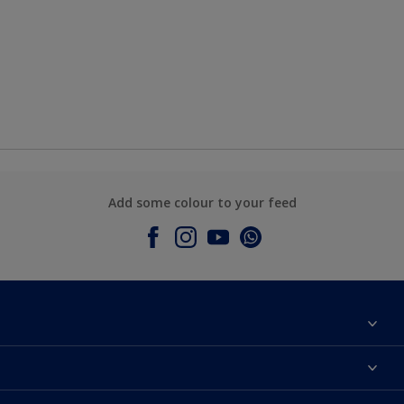
Add some colour to your feed
About Dulux
Contact Us
Colours