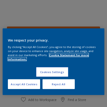
68YR 28/701
Change Colour
We respect your privacy.
By clicking “Accept All Cookies”, you agree to the storing of cookies
on your device to enhance site navigation, analyze site usage, and
Size
assist in our marketing efforts.
Cookie Statement for more
1 L
4 L
information.
Cookies Settings
Quantity
Paint Calculator
Calculate
Accept All Cookies
Reject All
Add to Workspace
Find a Store