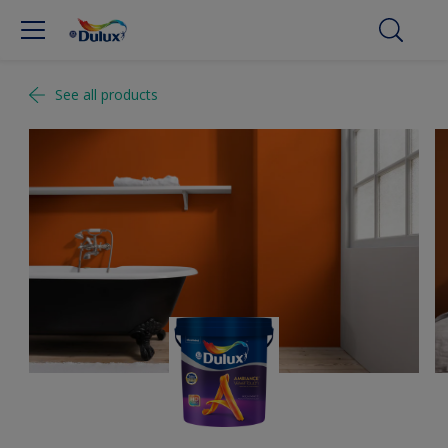
See all products