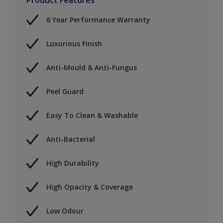
6 Year Performance Warranty
Luxurious Finish
Anti-Mould & Anti-Fungus
Peel Guard
Easy To Clean & Washable
Anti-Bacterial
High Durability
High Opacity & Coverage
Low Odour