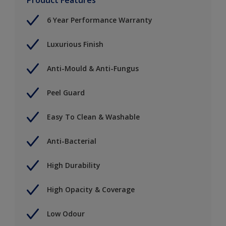
6 Year Performance Warranty
Luxurious Finish
Anti-Mould & Anti-Fungus
Peel Guard
Easy To Clean & Washable
Anti-Bacterial
High Durability
High Opacity & Coverage
Low Odour