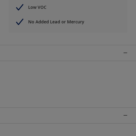
Low VOC
No Added Lead or Mercury