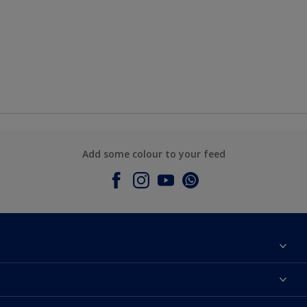
Add some colour to your feed
About Dulux
Contact Us
Colours