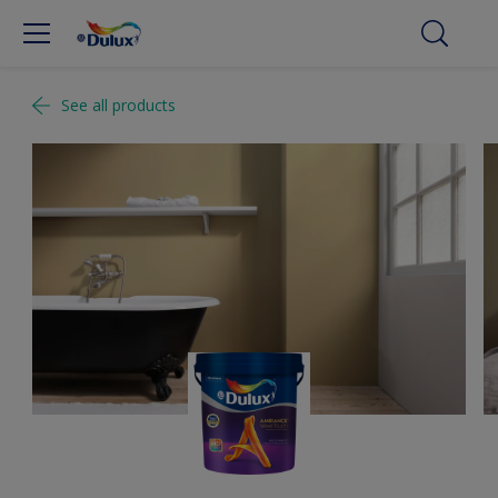
See all products