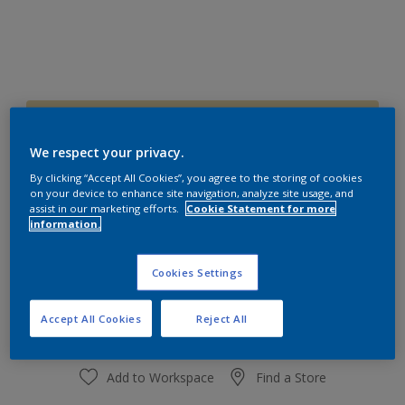
60YY 72/225
Change Colour
We respect your privacy.
By clicking “Accept All Cookies”, you agree to the storing of cookies
on your device to enhance site navigation, analyze site usage, and
Size
assist in our marketing efforts.
Cookie Statement for more
1 L
4 L
information.
Cookies Settings
Quantity
Paint Calculator
Calculate
Accept All Cookies
Reject All
Add to Workspace
Find a Store