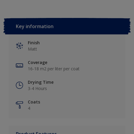
Key information
Finish
Matt
Coverage
16-18 m2 per liter per coat
Drying Time
3-4 Hours
Coats
4
Product Features