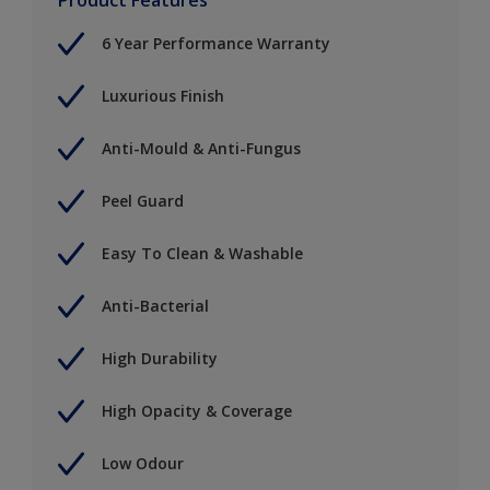
6 Year Performance Warranty
Luxurious Finish
Anti-Mould & Anti-Fungus
Peel Guard
Easy To Clean & Washable
Anti-Bacterial
High Durability
High Opacity & Coverage
Low Odour