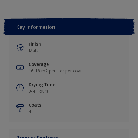
Key information
Finish
Matt
Coverage
16-18 m2 per liter per coat
Drying Time
3-4 Hours
Coats
4
Product Features