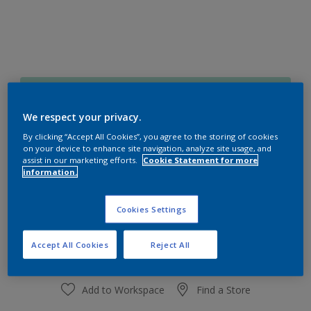
50GG 71/180
Change Colour
We respect your privacy.
By clicking “Accept All Cookies”, you agree to the storing of cookies
on your device to enhance site navigation, analyze site usage, and
Size
assist in our marketing efforts.
Cookie Statement for more
1 L
4 L
information.
Cookies Settings
Quantity
Paint Calculator
Calculate
Accept All Cookies
Reject All
Add to Workspace
Find a Store