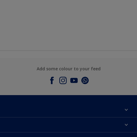
Add some colour to your feed
About Dulux
Contact Us
Colours