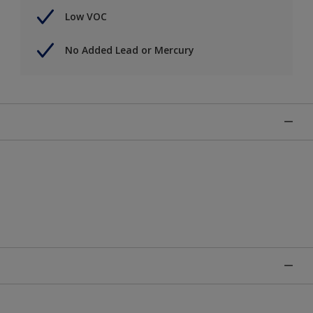
Low VOC
No Added Lead or Mercury