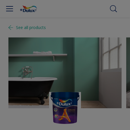
See all products