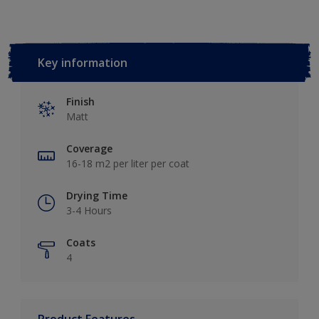
Key information
Finish
Matt
Coverage
16-18 m2 per liter per coat
Drying Time
3-4 Hours
Coats
4
Product Features