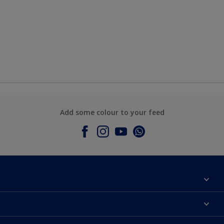
Add some colour to your feed
About Dulux
Contact Us
Colours