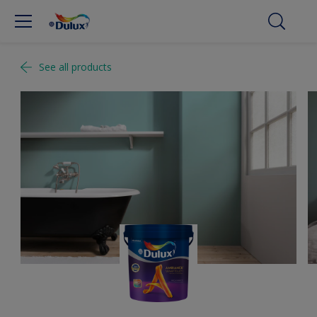
See all products