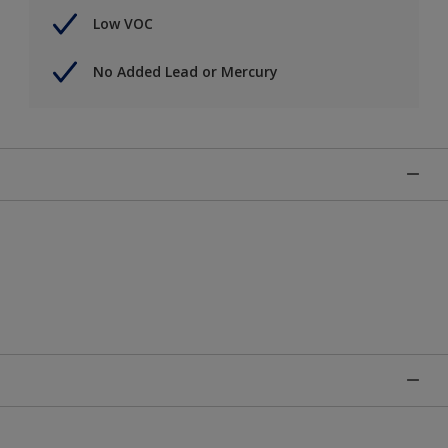
Low VOC
No Added Lead or Mercury