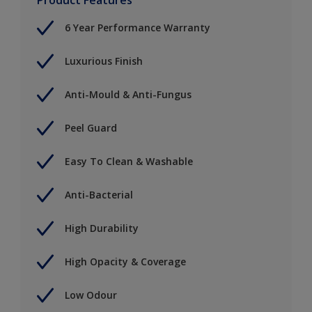
6 Year Performance Warranty
Luxurious Finish
Anti-Mould & Anti-Fungus
Peel Guard
Easy To Clean & Washable
Anti-Bacterial
High Durability
High Opacity & Coverage
Low Odour