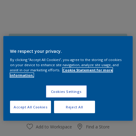
50BG 74/130
Change Colour
We respect your privacy.
By clicking “Accept All Cookies”, you agree to the storing of cookies
on your device to enhance site navigation, analyze site usage, and
Size
assist in our marketing efforts.
Cookie Statement for more
1 L
4 L
information.
Cookies Settings
Quantity
Paint Calculator
Calculate
Accept All Cookies
Reject All
Add to Workspace
Find a Store