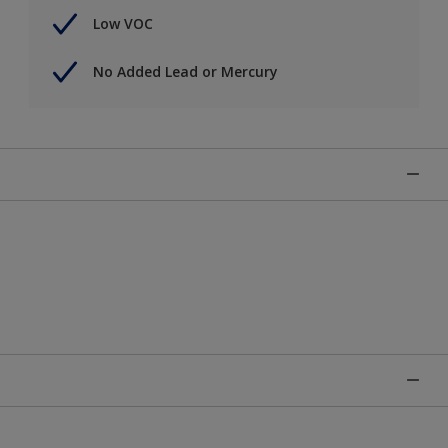
Low VOC
No Added Lead or Mercury