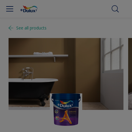
See all products