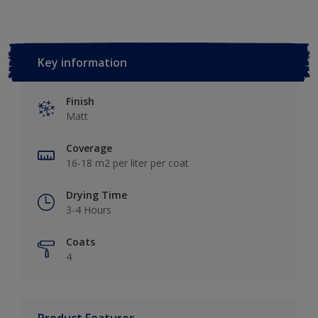
Key information
Finish
Matt
Coverage
16-18 m2 per liter per coat
Drying Time
3-4 Hours
Coats
4
Product Features