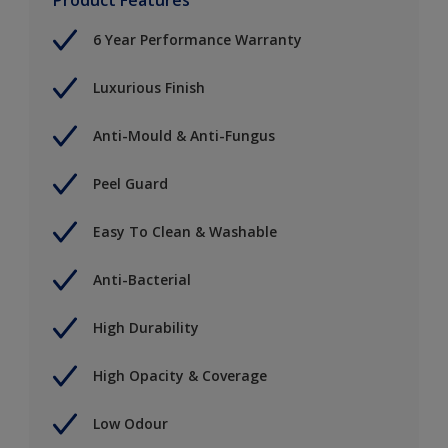
6 Year Performance Warranty
Luxurious Finish
Anti-Mould & Anti-Fungus
Peel Guard
Easy To Clean & Washable
Anti-Bacterial
High Durability
High Opacity & Coverage
Low Odour