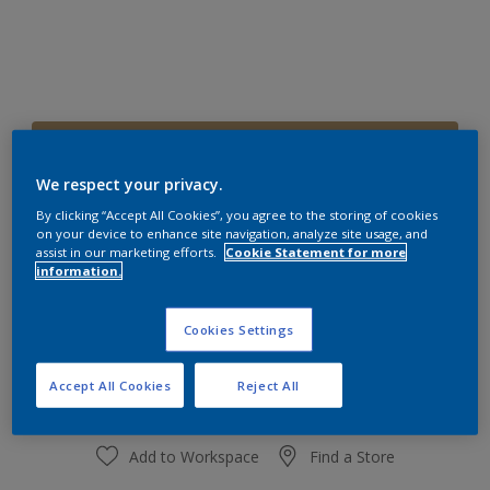
30YY 35/249
Change Colour
We respect your privacy.
By clicking “Accept All Cookies”, you agree to the storing of cookies
on your device to enhance site navigation, analyze site usage, and
Size
assist in our marketing efforts.
Cookie Statement for more
1 L
4 L
information.
Cookies Settings
Quantity
Paint Calculator
Calculate
Accept All Cookies
Reject All
Add to Workspace
Find a Store