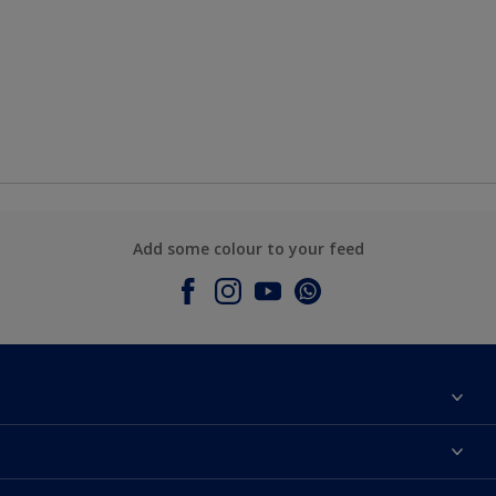
Add some colour to your feed
About Dulux
Contact Us
Colours