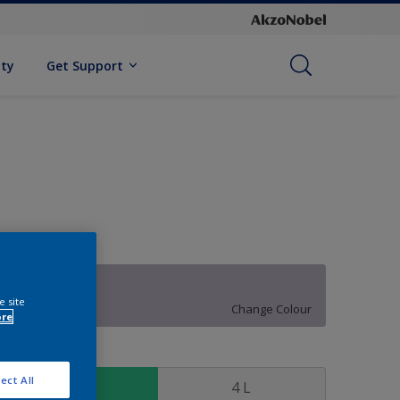
ity
Get Support
30RB 50/072
e site
Change Colour
ore
ize
ect All
1 L
4 L