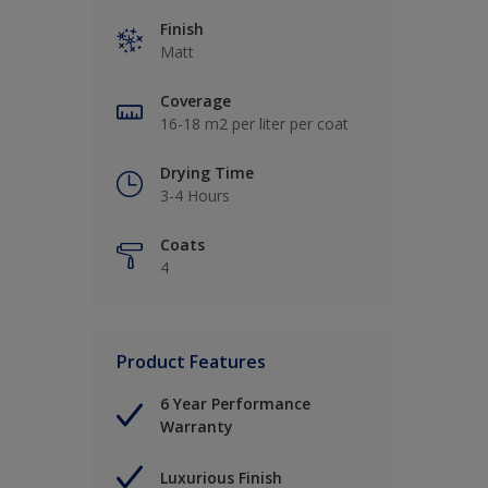
Finish
Matt
Coverage
16-18 m2 per liter per coat
Drying Time
3-4 Hours
Coats
4
Product Features
6 Year Performance
Warranty
Luxurious Finish