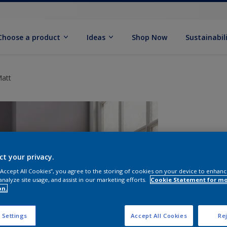
Choose a product
Ideas
Shop Now
Sustainabil
Matt
ct your privacy.
 “Accept All Cookies”, you agree to the storing of cookies on your device to enhanc
analyze site usage, and assist in our marketing efforts.
Cookie Statement for m
on.
S
 Settings
Accept All Cookies
Rej