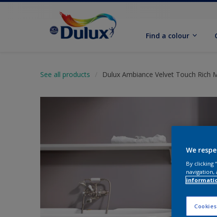
Find a colour
See all products
Dulux Ambiance Velvet Touch Rich 
We respe
By clicking
navigation, 
informati
Cookies