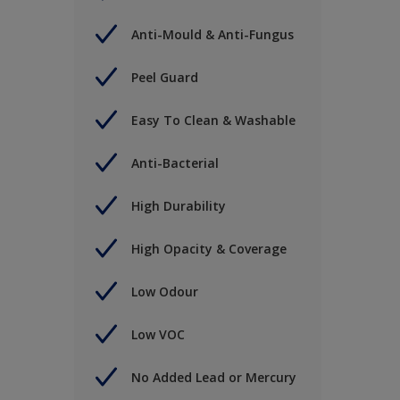
Anti-Mould & Anti-Fungus
Peel Guard
Easy To Clean & Washable
Anti-Bacterial
High Durability
High Opacity & Coverage
Low Odour
Low VOC
No Added Lead or Mercury