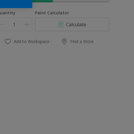
uantity
Paint Calculator
Calculate
Add to Workspace
Find a Store