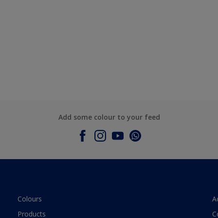
Add some colour to your feed
Colours
A
Products
C