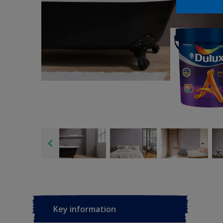
Key information