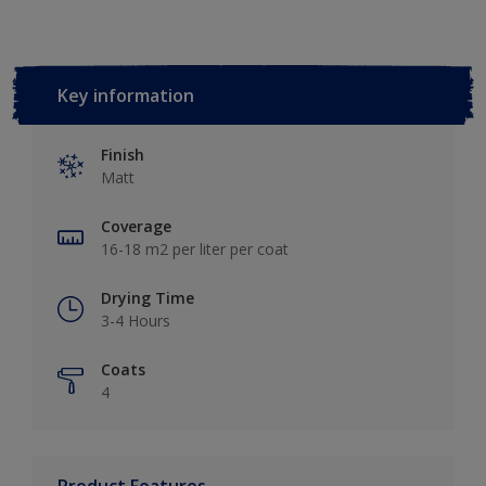
Key information
Finish
Matt
Coverage
16-18 m2 per liter per coat
Drying Time
3-4 Hours
Coats
4
Product Features