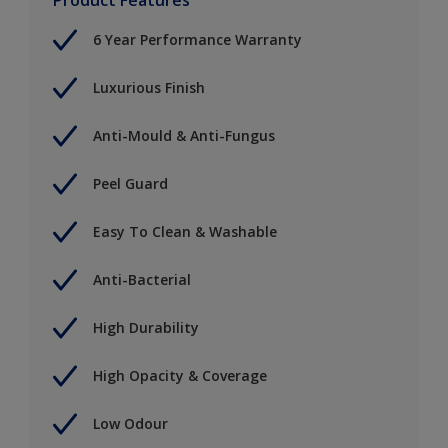
6 Year Performance Warranty
Luxurious Finish
Anti-Mould & Anti-Fungus
Peel Guard
Easy To Clean & Washable
Anti-Bacterial
High Durability
High Opacity & Coverage
Low Odour