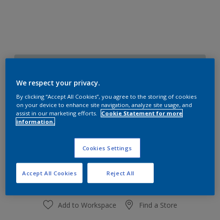
30BG 72/051
Change Colour
We respect your privacy.
By clicking “Accept All Cookies”, you agree to the storing of cookies
on your device to enhance site navigation, analyze site usage, and
Size
assist in our marketing efforts.
Cookie Statement for more
1 L
4 L
information.
Cookies Settings
Quantity
Paint Calculator
Calculate
Accept All Cookies
Reject All
Add to Workspace
Find a Store