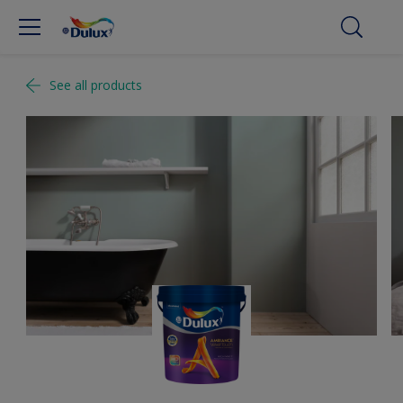
See all products