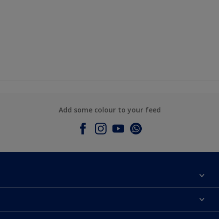
Add some colour to your feed
About Dulux
Contact Us
Colours