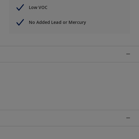
Low VOC
No Added Lead or Mercury