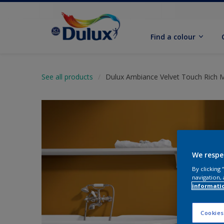
Find a colour
See all products
Dulux Ambiance Velvet Touch Rich 
We respe
By clicking
navigation, 
informati
Cookies