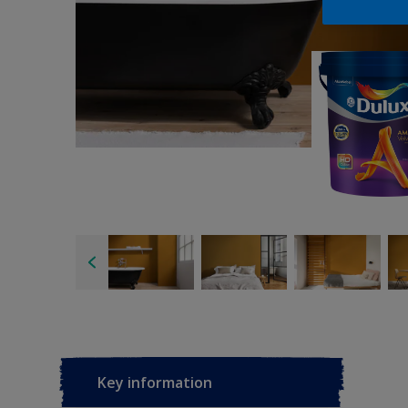
Key information