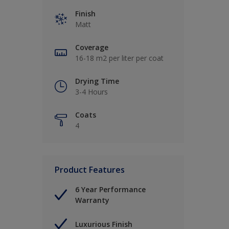
Finish
Matt
Coverage
16-18 m2 per liter per coat
Drying Time
3-4 Hours
Coats
4
Product Features
6 Year Performance
Warranty
Luxurious Finish