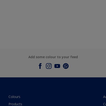
Add some colour to your feed
Colours
A
Products
C