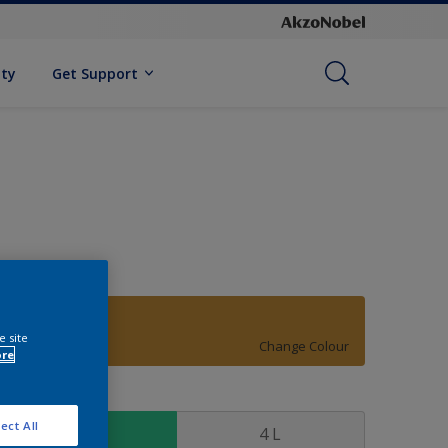
ity
Get Support
20YY 32/494
e site
Change Colour
ore
ize
ect All
1 L
4 L