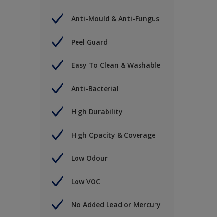
Anti-Mould & Anti-Fungus
Peel Guard
Easy To Clean & Washable
Anti-Bacterial
High Durability
High Opacity & Coverage
Low Odour
Low VOC
No Added Lead or Mercury