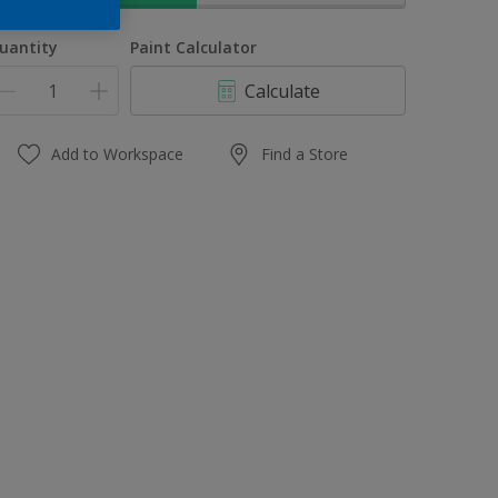
uantity
Paint Calculator
Calculate
Add to Workspace
Find a Store