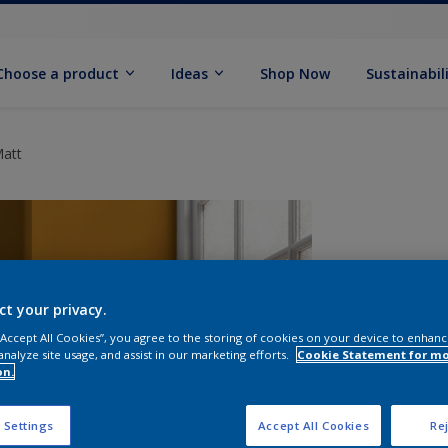
Choose a product
Ideas
Shop Now
Sustainabil
Matt
ct your privacy.
 “Accept All Cookies”, you agree to the storing of cookies on your device to enhanc
analyze site usage, and assist in our marketing efforts.
Cookie Statement for m
on.
S
 Settings
Accept All Cookies
Rej